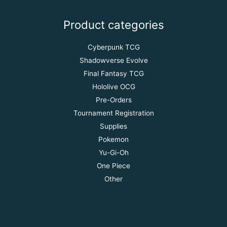
Product categories
Cyberpunk TCG
Shadowverse Evolve
Final Fantasy TCG
Hololive OCG
Pre-Orders
Tournament Registration
Supplies
Pokemon
Yu-Gi-Oh
One Piece
Other