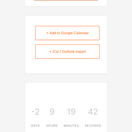
+ Add to Google Calendar
+ iCal / Outlook export
-2
9
19
42
DAYS
HOURS
MINUTES
SECONDS