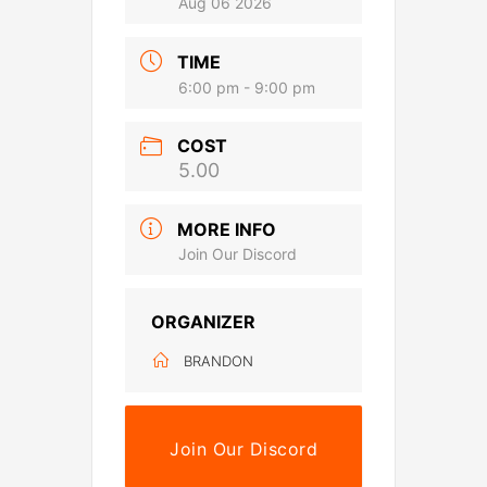
Aug 06 2026
TIME
6:00 pm - 9:00 pm
COST
5.00
MORE INFO
Join Our Discord
ORGANIZER
BRANDON
Join Our Discord