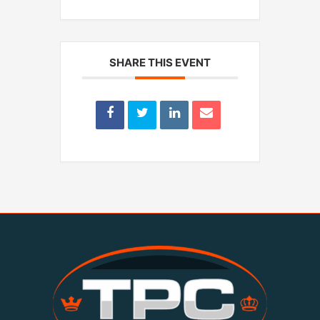
SHARE THIS EVENT