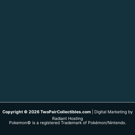
Copyright © 2026 TwoPairCollectibles.com
|
Digital Marketing by
Radiant Hosting
Pokemon© is a registered Trademark of Pokémon/Nintendo.