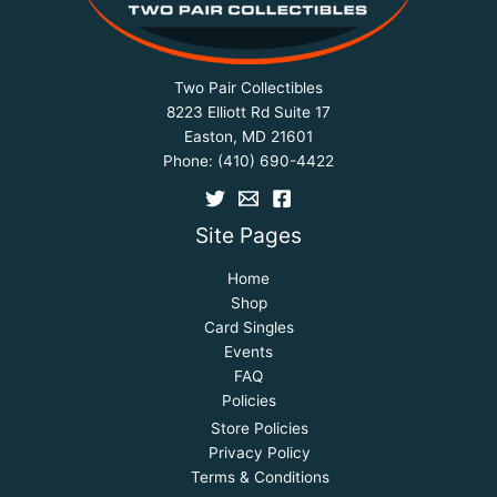
Two Pair Collectibles
8223 Elliott Rd Suite 17
Easton, MD 21601
Phone:
(410) 690-4422
Site Pages
Home
Shop
Card Singles
Events
FAQ
Policies
Store Policies
Privacy Policy
Terms & Conditions