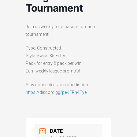
Tournament
Join us weekly for a casual Lorcana
tournament!
Type: Constructed
Style: Swiss $5 Entry
Pack for entry & pack per win!
Earn weekly league promo’s!
Stay connected! Join our Discord:
https://discord.gg/peKFPh4Tye
DATE