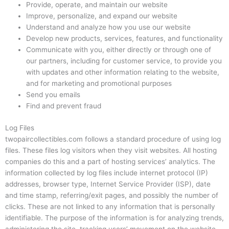
Provide, operate, and maintain our website
Improve, personalize, and expand our website
Understand and analyze how you use our website
Develop new products, services, features, and functionality
Communicate with you, either directly or through one of
our partners, including for customer service, to provide you
with updates and other information relating to the website,
and for marketing and promotional purposes
Send you emails
Find and prevent fraud
Log Files
twopaircollectibles.com follows a standard procedure of using log
files. These files log visitors when they visit websites. All hosting
companies do this and a part of hosting services’ analytics. The
information collected by log files include internet protocol (IP)
addresses, browser type, Internet Service Provider (ISP), date
and time stamp, referring/exit pages, and possibly the number of
clicks. These are not linked to any information that is personally
identifiable. The purpose of the information is for analyzing trends,
administering the site, tracking users’ movement on the website,