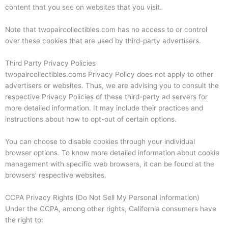
content that you see on websites that you visit.
Note that twopaircollectibles.com has no access to or control
over these cookies that are used by third-party advertisers.
Third Party Privacy Policies
twopaircollectibles.coms Privacy Policy does not apply to other
advertisers or websites. Thus, we are advising you to consult the
respective Privacy Policies of these third-party ad servers for
more detailed information. It may include their practices and
instructions about how to opt-out of certain options.
You can choose to disable cookies through your individual
browser options. To know more detailed information about cookie
management with specific web browsers, it can be found at the
browsers’ respective websites.
CCPA Privacy Rights (Do Not Sell My Personal Information)
Under the CCPA, among other rights, California consumers have
the right to: