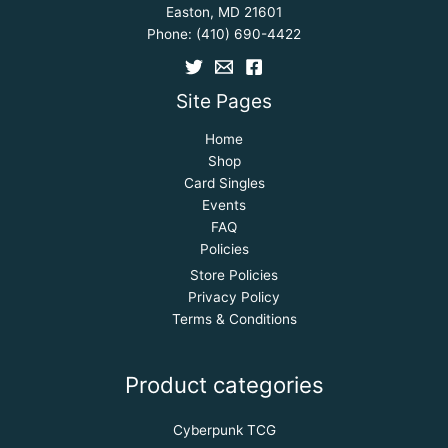
Easton, MD 21601
Phone:
(410) 690-4422
Site Pages
Home
Shop
Card Singles
Events
FAQ
Policies
Store Policies
Privacy Policy
Terms & Conditions
Product categories
Cyberpunk TCG