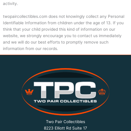
activity.
twopaircollectibles.com does not knowingly collect any Personal
Identifiable Information from children under the age of 13. If you
think that your child provided this kind of information on our
website, we strongly encourage you to contact us immediately
and we will do our best efforts to promptly remove such
information from our records.
Two Pair Collectibles
8223 Elliott Rd Suite 17