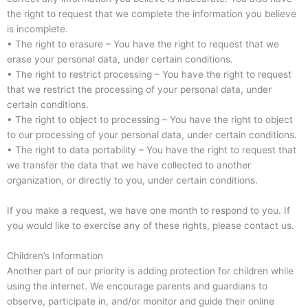
the right to request that we complete the information you believe
is incomplete.
• The right to erasure – You have the right to request that we
erase your personal data, under certain conditions.
• The right to restrict processing – You have the right to request
that we restrict the processing of your personal data, under
certain conditions.
• The right to object to processing – You have the right to object
to our processing of your personal data, under certain conditions.
• The right to data portability – You have the right to request that
we transfer the data that we have collected to another
organization, or directly to you, under certain conditions.
If you make a request, we have one month to respond to you. If
you would like to exercise any of these rights, please contact us.
Children’s Information
Another part of our priority is adding protection for children while
using the internet. We encourage parents and guardians to
observe, participate in, and/or monitor and guide their online