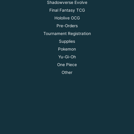
Shadowverse Evolve
Final Fantasy TCG
Hololive OCG
Pre-Orders
Tournament Registration
Supplies
Pokemon
Yu-Gi-Oh
One Piece
Other