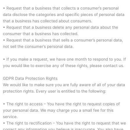
• Request that a business that collects a consumer’s personal
data disclose the categories and specific pieces of personal data
that a business has collected about consumers.
• Request that a business delete any personal data about the
consumer that a business has collected.
• Request that a business that sells a consumer’s personal data,
not sell the consumer’s personal data.
• If you make a request, we have one month to respond to you. If
you would like to exercise any of these rights, please contact us.
GDPR Data Protection Rights
We would like to make sure you are fully aware of all of your data
protection rights. Every user is entitled to the following:
• The right to access – You have the right to request copies of
your personal data. We may charge you a small fee for this
service.
• The right to rectification – You have the right to request that we
correct any information you believe is inaccurate. You also have