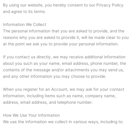
By using our website, you hereby consent to our Privacy Policy
and agree to its terms.
Information We Collect
The personal information that you are asked to provide, and the
reasons why you are asked to provide it, will be made clear to you
at the point we ask you to provide your personal information.
If you contact us directly, we may receive additional information
about you such as your name, email address, phone number, the
contents of the message and/or attachments you may send us,
and any other information you may choose to provide.
When you register for an Account, we may ask for your contact
information, including items such as name, company name,
address, email address, and telephone number.
How We Use Your Information
We use the information we collect in various ways, including to: