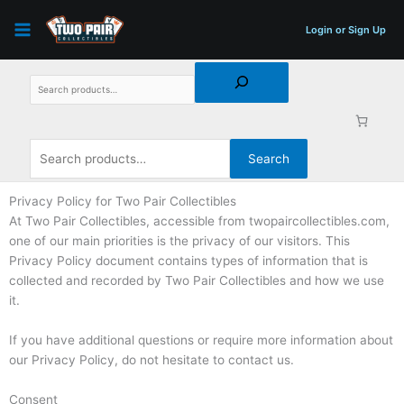
Skip
Search
Search
to
for:
Login or Sign Up
content
Search
Privacy Policy for Two Pair Collectibles
At Two Pair Collectibles, accessible from twopaircollectibles.com,
one of our main priorities is the privacy of our visitors. This
Privacy Policy document contains types of information that is
collected and recorded by Two Pair Collectibles and how we use
it.
If you have additional questions or require more information about
our Privacy Policy, do not hesitate to contact us.
Consent