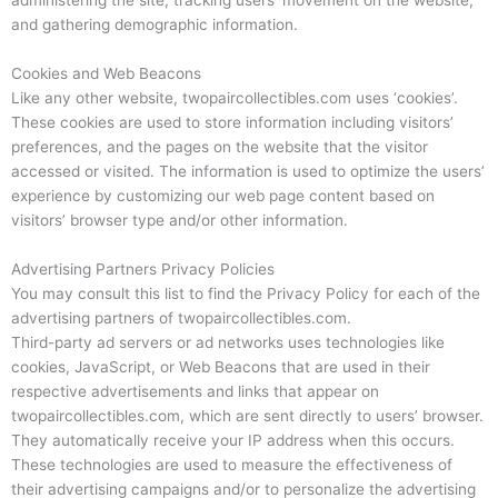
and gathering demographic information.
Cookies and Web Beacons
Like any other website, twopaircollectibles.com uses ‘cookies’.
These cookies are used to store information including visitors’
preferences, and the pages on the website that the visitor
accessed or visited. The information is used to optimize the users’
experience by customizing our web page content based on
visitors’ browser type and/or other information.
Advertising Partners Privacy Policies
You may consult this list to find the Privacy Policy for each of the
advertising partners of twopaircollectibles.com.
Third-party ad servers or ad networks uses technologies like
cookies, JavaScript, or Web Beacons that are used in their
respective advertisements and links that appear on
twopaircollectibles.com, which are sent directly to users’ browser.
They automatically receive your IP address when this occurs.
These technologies are used to measure the effectiveness of
their advertising campaigns and/or to personalize the advertising