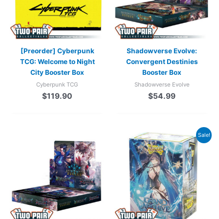
[Preorder] Cyberpunk
Shadowverse Evolve:
TCG: Welcome to Night
Convergent Destinies
City Booster Box
Booster Box
Cyberpunk TCG
Shadowverse Evolve
$
119.90
$
54.99
Original
Current
Sale!
price
price
was:
is:
$22.99.
$19.99.