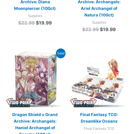
Archive: Diana
Archive: Archangels:
Moonpiercer (100ct)
Ariel Archangel of
Natura (100ct)
Supplies
$
22.99
$
19.99
Supplies
$
22.99
$
19.99
Original
Current
Sale!
price
price
was:
is:
$22.99.
$19.99.
Dragon Shield x Grand
Final Fantasy TCG:
Archive: Archangels:
Dreamlike Oceans
Haniel Archangel of
Final Fantasy TCG