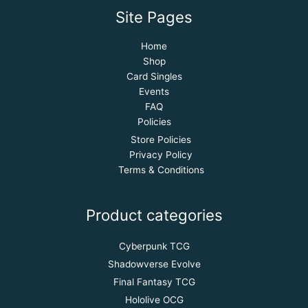
Site Pages
Home
Shop
Card Singles
Events
FAQ
Policies
Store Policies
Privacy Policy
Terms & Conditions
Product categories
Cyberpunk TCG
Shadowverse Evolve
Final Fantasy TCG
Hololive OCG