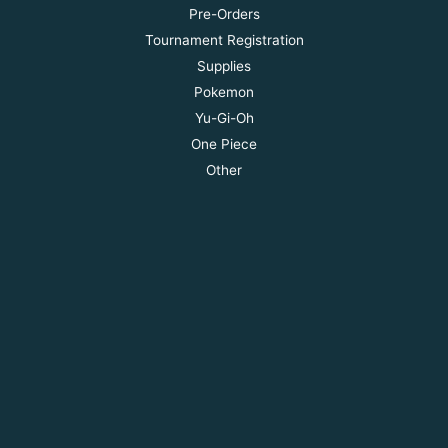
Pre-Orders
Tournament Registration
Supplies
Pokemon
Yu-Gi-Oh
One Piece
Other