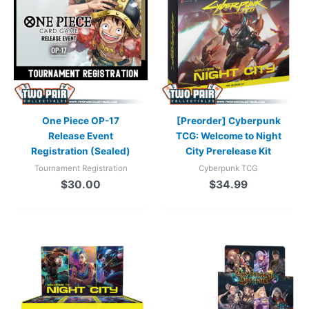
One Piece OP-17
[Preorder] Cyberpunk
Release Event
TCG: Welcome to Night
Registration (Sealed)
City Prerelease Kit
Tournament Registration
Cyberpunk TCG
$
30.00
$
34.99