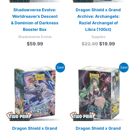
Shadowverse Evolve:
Dragon Shield x Grand
Worldreaver’s Descent
Archive: Archangels:
& Dominion of Darkness
Raziel Archangel of
Booster Box
Libra (100ct)
Shadowverse Evolve
Supplies
$
59.99
$
22.99
$
19.99
Original
Current
Original
Current
Sale!
Sale!
price
price
price
price
was:
is:
was:
is:
$22.99.
$19.99.
$22.99.
$19.99.
Dragon Shield x Grand
Dragon Shield x Grand