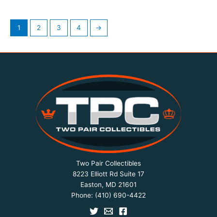
1
2
3
4
→
Two Pair Collectibles
8223 Elliott Rd Suite 17
Easton, MD 21601
Phone:
(410) 690-4422