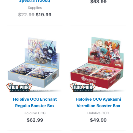
Spectra (100ct)
$
68.99
Supplies
$
22.99
$
19.99
Hololive OCG Enchant
Hololive OCG Ayakashi
Regalia Booster Box
Vermilion Booster Box
Hololive OCG
Hololive OCG
$
62.99
$
49.99