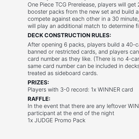
One Piece TCG Prerelease, players will get
booster packs from the new set and build a
compete against each other in a 30 minute, 
will play an additional match to determine fi
DECK CONSTRUCTION RULES:
After opening 6 packs, players build a 40-
banned or restricted cards, and players ca
card number as they like. (There is no 4-car
same card number can be included in decks.
treated as sideboard cards.
PRIZES:
Players with 3-0 record: 1x WINNER card
RAFFLE:
In the event that there are any leftover WIN
participant at the end of the night
1x JUDGE Promo Pack