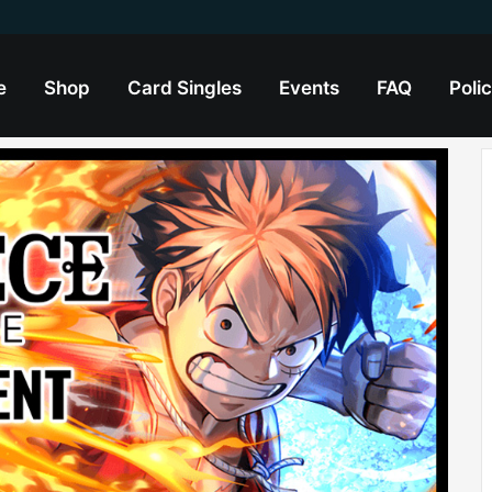
e
Shop
Card Singles
Events
FAQ
Polic