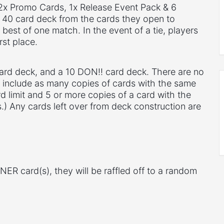
 2x Promo Cards, 1x Release Event Pack & 6
 40 card deck from the cards they open to
best of one match. In the event of a tie, players
rst place.
card deck, and a 10 DON!! card deck. There are no
n include as many copies of cards with the same
d limit and 5 or more copies of a card with the
) Any cards left over from deck construction are
NER card(s), they will be raffled off to a random