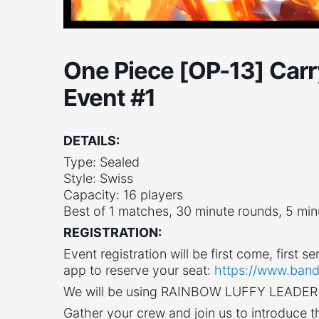
One Piece [OP-13] Carr
Event #1
DETAILS:
Type: Sealed
Style: Swiss
Capacity: 16 players
Best of 1 matches, 30 minute rounds, 5 mi
REGISTRATION:
Event registration will be first come, first
app to reserve your seat:
https://www.band
We will be using RAINBOW LUFFY LEADER f
Gather your crew and join us to introduce 