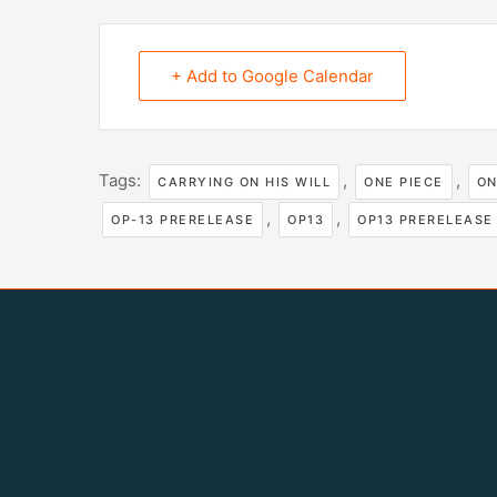
+ Add to Google Calendar
Tags:
,
,
CARRYING ON HIS WILL
ONE PIECE
ON
,
,
OP-13 PRERELEASE
OP13
OP13 PRERELEASE