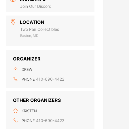
Join Our Discord
LOCATION
Two Pair Collectibles
Easton, MD
ORGANIZER
DREW
410-690-4422
PHONE
OTHER ORGANIZERS
KRISTEN
410-690-4422
PHONE