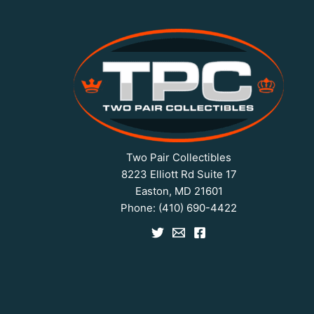
Two Pair Collectibles
8223 Elliott Rd Suite 17
Easton, MD 21601
Phone:
(410) 690-4422