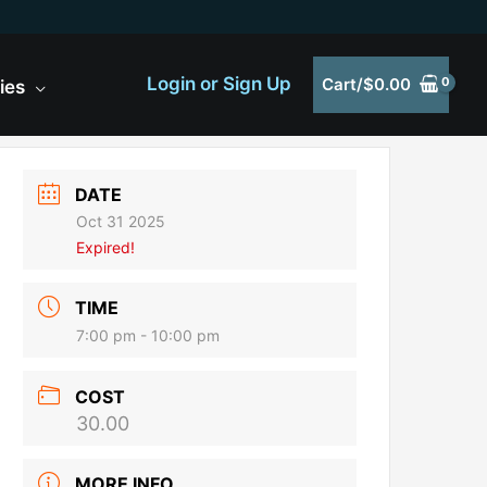
Login or Sign Up
Cart/
$
0.00
ies
DATE
Oct 31 2025
Expired!
TIME
7:00 pm - 10:00 pm
COST
30.00
MORE INFO