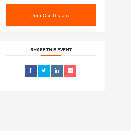
Join Our Discord
SHARE THIS EVENT