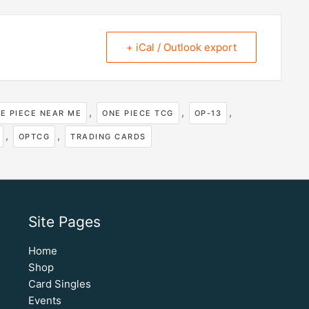
+ iCal / Outlook export
,
,
,
E PIECE NEAR ME
ONE PIECE TCG
OP-13
,
,
OPTCG
TRADING CARDS
Site Pages
Home
Shop
Card Singles
Events