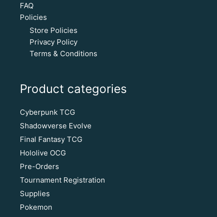
FAQ
Policies
Store Policies
Privacy Policy
Terms & Conditions
Product categories
Cyberpunk TCG
Shadowverse Evolve
Final Fantasy TCG
Hololive OCG
Pre-Orders
Tournament Registration
Supplies
Pokemon