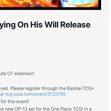
ying On His Will Release
nute OT extension
 served. Please register through the Bandai TCG+
ai-tcg-plus.com/event/
3720745
or this event!
the new OP-13 set for the One Piece TCG! In a