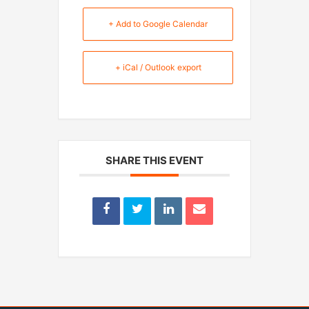
+ Add to Google Calendar
+ iCal / Outlook export
SHARE THIS EVENT