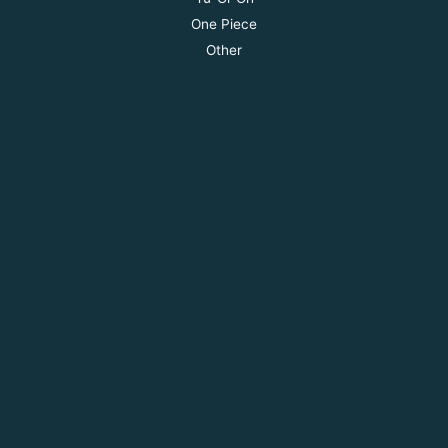
One Piece
Other