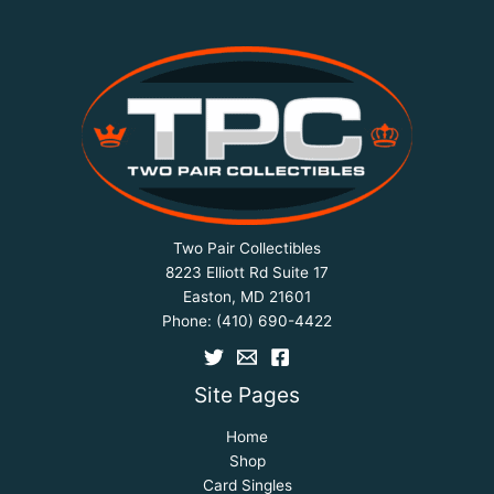
Two Pair Collectibles
8223 Elliott Rd Suite 17
Easton, MD 21601
Phone:
(410) 690-4422
Site Pages
Home
Shop
Card Singles