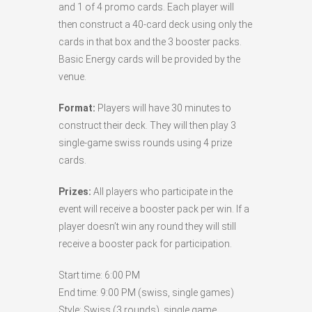
and 1 of 4 promo cards. Each player will
then construct a 40-card deck using only the
cards in that box and the 3 booster packs.
Basic Energy cards will be provided by the
venue.
Format:
Players will have 30 minutes to
construct their deck. They will then play 3
single-game swiss rounds using 4 prize
cards.
Prizes:
All players who participate in the
event will receive a booster pack per win. If a
player doesn’t win any round they will still
receive a booster pack for participation.
Start time: 6:00 PM
End time: 9:00 PM (swiss, single games)
Style: Swiss (3 rounds), single game