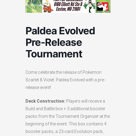
Paldea Evolved
Pre-Release
Tournament
Come celebrate the release of Pokemon
Scarlet & Violet: Paldea Evolved with a pre-
release event!
Deck Construction:
Players will receive a
Build and Battle box + 3 additional booster
packs from the Tournament Organizer at the
beginning of the event. This box contains 4
booster packs, a 23-card Evolution pack,