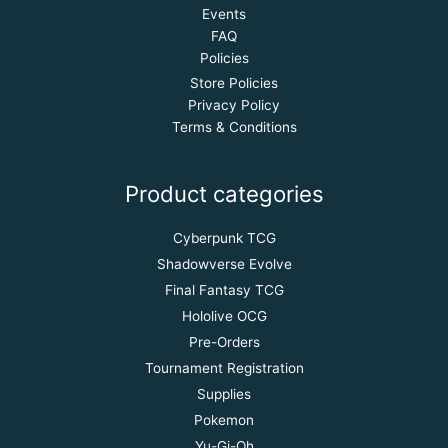
Events
FAQ
Policies
Store Policies
Privacy Policy
Terms & Conditions
Product categories
Cyberpunk TCG
Shadowverse Evolve
Final Fantasy TCG
Hololive OCG
Pre-Orders
Tournament Registration
Supplies
Pokemon
Yu-Gi-Oh