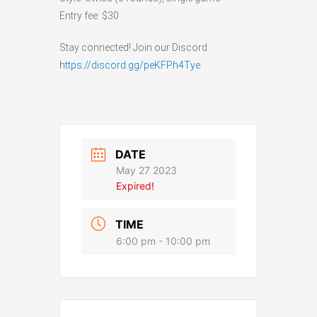
Entry fee: $30
Stay connected! Join our Discord:
https://discord.gg/peKFPh4Tye
DATE
May 27 2023
Expired!
TIME
6:00 pm - 10:00 pm