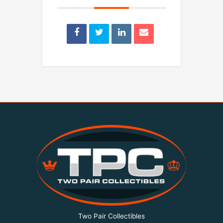
Two Pair Collectibles