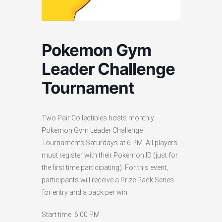
Pokemon Gym
Leader Challenge
Tournament
Two Pair Collectibles hosts monthly
Pokemon Gym Leader Challenge
Tournaments Saturdays at 6 PM. All players
must register with their Pokemon ID (just for
the first time participating). For this event,
participants will receive a Prize Pack Series
for entry and a pack per win.
Start time: 6:00 PM