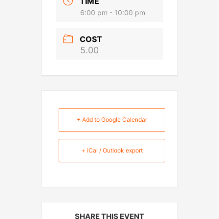
TIME
6:00 pm - 10:00 pm
COST
5.00
+ Add to Google Calendar
+ iCal / Outlook export
SHARE THIS EVENT