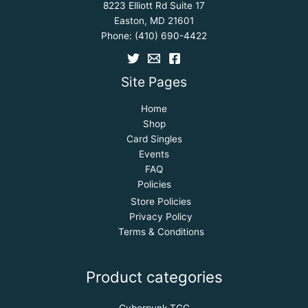
8223 Elliott Rd Suite 17
Easton, MD 21601
Phone:
(410) 690-4422
Site Pages
Home
Shop
Card Singles
Events
FAQ
Policies
Store Policies
Privacy Policy
Terms & Conditions
Product categories
Cyberpunk TCG