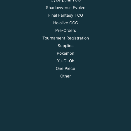
Shadowverse Evolve
Final Fantasy TCG
Hololive OCG
Pre-Orders
Tournament Registration
Supplies
Pokemon
Yu-Gi-Oh
One Piece
Other