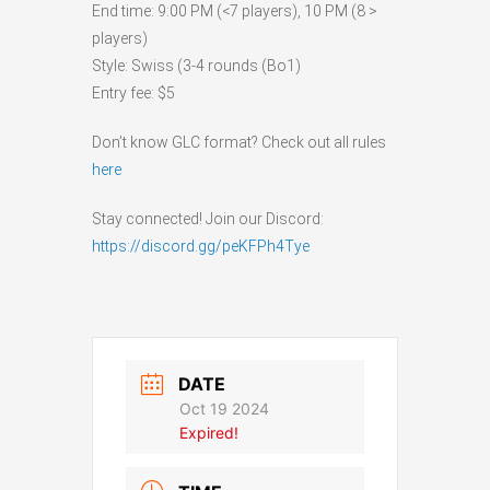
End time: 9:00 PM (<7 players), 10 PM (8 >
players)
Style: Swiss (3-4 rounds (Bo1)
Entry fee: $5
Don’t know GLC format? Check out all rules
here
Stay connected! Join our Discord:
https://discord.gg/peKFPh4Tye
DATE
Oct 19 2024
Expired!