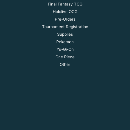
Final Fantasy TCG
Hololive OCG
Pre-Orders
Tournament Registration
Supplies
Pokemon
Yu-Gi-Oh
One Piece
Other