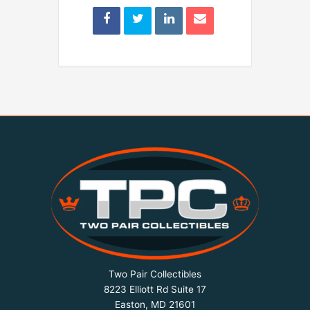
Two Pair Collectibles
8223 Elliott Rd Suite 17
Easton, MD 21601