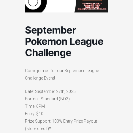
September
Pokemon League
Challenge
Come join us for our September League
Challenge Event!
Date: September 27th, 2025
Format: Standard (BO3)
Time: 6PM
Entry: $10
Prize Support: 100% Entry Prize Payout
(store credit)*