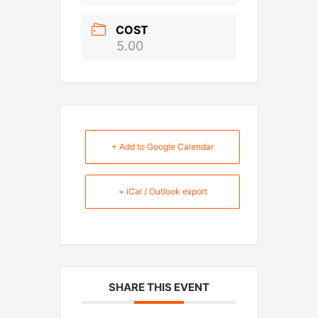
COST
5.00
+ Add to Google Calendar
+ iCal / Outlook export
SHARE THIS EVENT