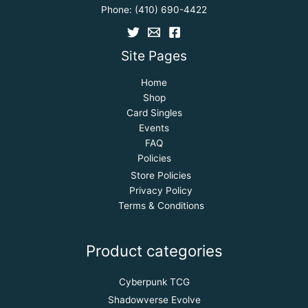
Phone:
(410) 690-4422
Site Pages
Home
Shop
Card Singles
Events
FAQ
Policies
Store Policies
Privacy Policy
Terms & Conditions
Product categories
Cyberpunk TCG
Shadowverse Evolve