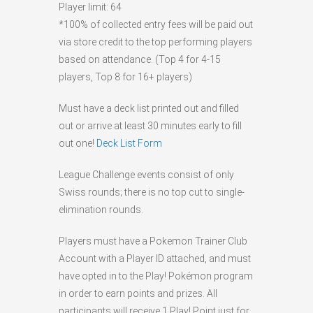
Player limit: 64
*100% of collected entry fees will be paid out
via store credit to the top performing players
based on attendance. (Top 4 for 4-15
players, Top 8 for 16+ players)
Must have a deck list printed out and filled
out or arrive at least 30 minutes early to fill
out one!
Deck List Form
League Challenge events consist of only
Swiss rounds; there is no top cut to single-
elimination rounds.
Players must have a Pokemon Trainer Club
Account with a Player ID attached, and must
have opted in to the Play! Pokémon program
in order to earn points and prizes. All
participants will receive 1 Play! Point just for