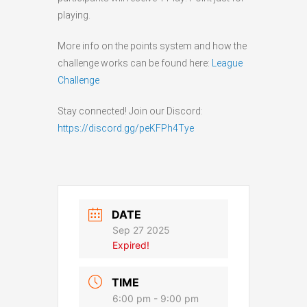
playing.
More info on the points system and how the
challenge works can be found here:
League
Challenge
Stay connected! Join our Discord:
https://discord.gg/peKFPh4Tye
DATE
Sep 27 2025
Expired!
TIME
6:00 pm - 9:00 pm