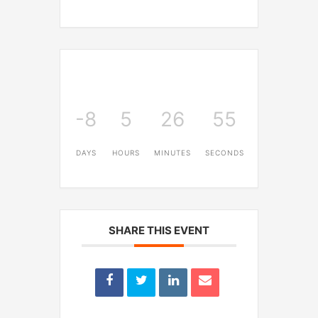
-8
5
26
55
DAYS
HOURS
MINUTES
SECONDS
SHARE THIS EVENT