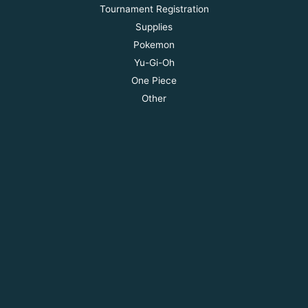
Tournament Registration
Supplies
Pokemon
Yu-Gi-Oh
One Piece
Other