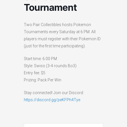
Tournament
Two Pair Collectibles hosts Pokemon
Tournaments every Saturday at 6 PM. All
players must register with their Pokemon ID
(just for the first time participating).
Start time: 6:00 PM
Style: Swiss (3-4 rounds Bo3)
Entry fee: $5
Prizing: Pack Per Win
Stay connected! Join our Discord:
https://discord.gg/peKFPh4Tye