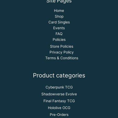
Site Pages
Home
Shop
Card Singles
Events
FAQ
Policies
Store Policies
Privacy Policy
Terms & Conditions
Product categories
Cyberpunk TCG
Shadowverse Evolve
Final Fantasy TCG
Hololive OCG
Pre-Orders