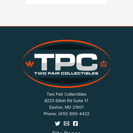
Two Pair Collectibles
8223 Elliott Rd Suite 17
Easton, MD 21601
Phone:
(410) 690-4422