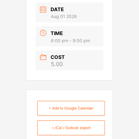
DATE
Aug 01 2026
TIME
6:00 pm - 9:00 pm
COST
5.00
+ Add to Google Calendar
+ iCal / Outlook export