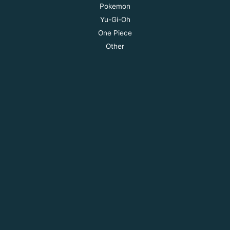
Pokemon
Yu-Gi-Oh
One Piece
Other