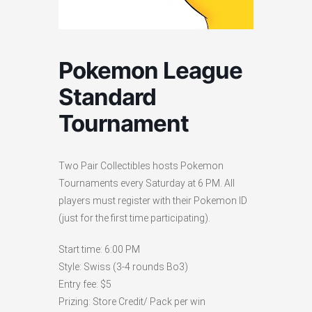
Pokemon League
Standard
Tournament
Two Pair Collectibles hosts Pokemon
Tournaments every Saturday at 6 PM. All
players must register with their Pokemon ID
(just for the first time participating).
Start time: 6:00 PM
Style: Swiss (3-4 rounds Bo3)
Entry fee: $5
Prizing: Store Credit/ Pack per win