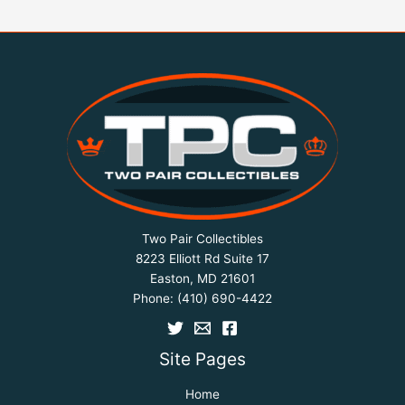
Two Pair Collectibles
8223 Elliott Rd Suite 17
Easton, MD 21601
Phone:
(410) 690-4422
Site Pages
Home