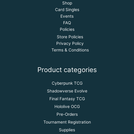
Shop
Card Singles
Events
FAQ
Policies
Store Policies
Privacy Policy
Terms & Conditions
Product categories
Cyberpunk TCG
Shadowverse Evolve
Final Fantasy TCG
Hololive OCG
Pre-Orders
Tournament Registration
Supplies