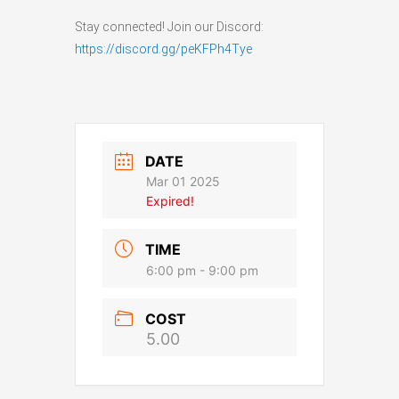
Stay connected! Join our Discord:
https://discord.gg/peKFPh4Tye
DATE
Mar 01 2025
Expired!
TIME
6:00 pm - 9:00 pm
COST
5.00