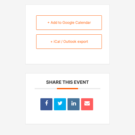
+ Add to Google Calendar
+ iCal / Outlook export
SHARE THIS EVENT