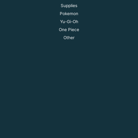
Supplies
Pokemon
Yu-Gi-Oh
One Piece
Other