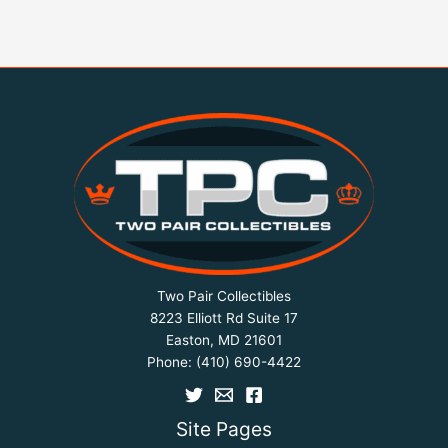
Two Pair Collectibles
8223 Elliott Rd Suite 17
Easton, MD 21601
Phone:
(410) 690-4422
Site Pages