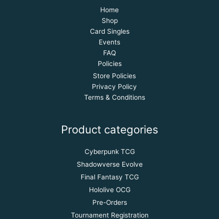
Home
Shop
Card Singles
Events
FAQ
Policies
Store Policies
Privacy Policy
Terms & Conditions
Product categories
Cyberpunk TCG
Shadowverse Evolve
Final Fantasy TCG
Hololive OCG
Pre-Orders
Tournament Registration