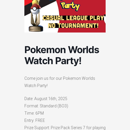
Pokemon Worlds
Watch Party!
Come join us for our Pokemon Worlds
Watch Party!
Date: August 16th, 2025
Format: Standard (BO3)
Time: 6PM
Entry: FREE
Prize Support: Prize Pack Series 7 for playing