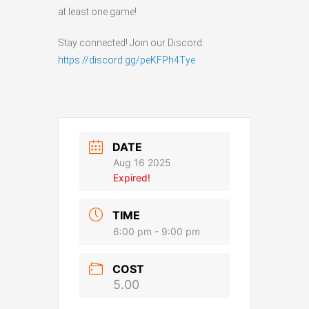
at least one game!
Stay connected! Join our Discord:
https://discord.gg/peKFPh4Tye
DATE
Aug 16 2025
Expired!
TIME
6:00 pm - 9:00 pm
COST
5.00