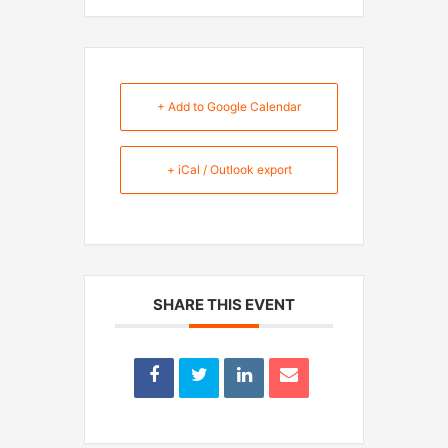
+ Add to Google Calendar
+ iCal / Outlook export
SHARE THIS EVENT