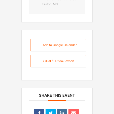
Easton, MD
+ Add to Google Calendar
+ iCal / Outlook export
SHARE THIS EVENT