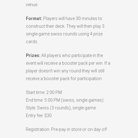
venue.
Format:
Players will have 30 minutes to
construct their deck. They will then play 3
single-game swiss rounds using 4 prize
cards.
Prizes:
All players who participate in the
event will receive a booster pack per win. If a
player doesn’t win any round they will still
receive a booster pack for participation.
Start time: 2:00 PM
End time: 5:00 PM (swiss, single games)
Style: Swiss (3 rounds), single game
Entry fee: $30
Registration: Pre-pay in store or on day of!