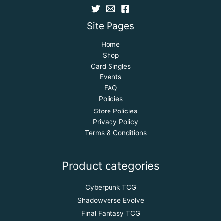
Site Pages
Home
Shop
Card Singles
Events
FAQ
Policies
Store Policies
Privacy Policy
Terms & Conditions
Product categories
Cyberpunk TCG
Shadowverse Evolve
Final Fantasy TCG