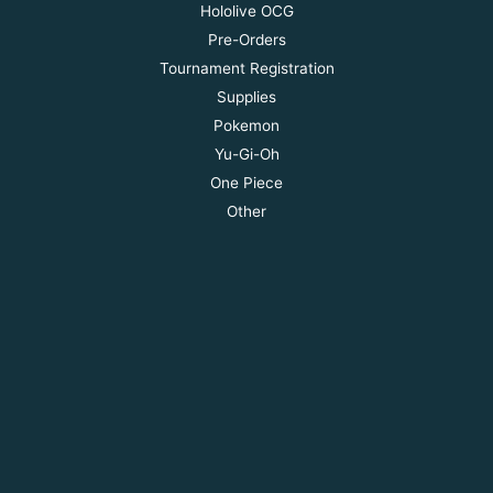
Hololive OCG
Pre-Orders
Tournament Registration
Supplies
Pokemon
Yu-Gi-Oh
One Piece
Other