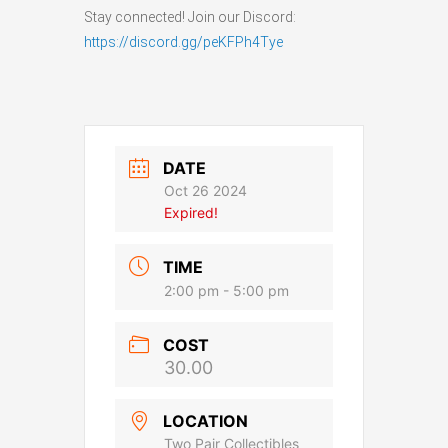
Stay connected! Join our Discord:
https://discord.gg/peKFPh4Tye
DATE
Oct 26 2024
Expired!
TIME
2:00 pm - 5:00 pm
COST
30.00
LOCATION
Two Pair Collectibles