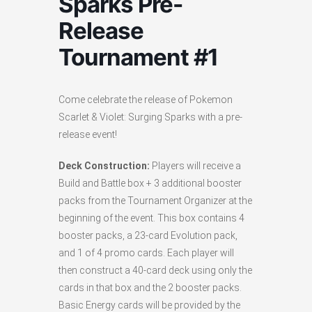
Sparks Pre-
Release
Tournament #1
Come celebrate the release of Pokemon
Scarlet & Violet: Surging Sparks with a pre-
release event!
Deck Construction:
Players will receive a
Build and Battle box + 3 additional booster
packs from the Tournament Organizer at the
beginning of the event. This box contains 4
booster packs, a 23-card Evolution pack,
and 1 of 4 promo cards. Each player will
then construct a 40-card deck using only the
cards in that box and the 2 booster packs.
Basic Energy cards will be provided by the