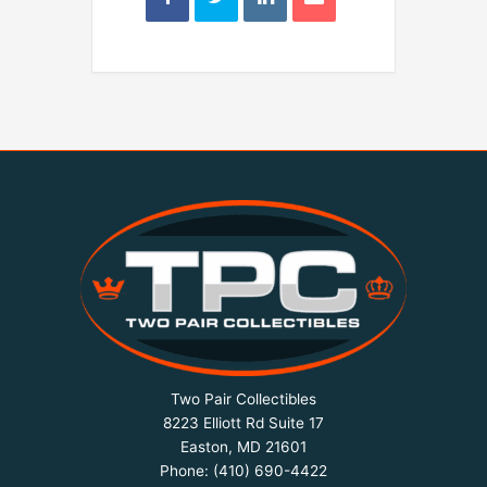
Two Pair Collectibles
8223 Elliott Rd Suite 17
Easton, MD 21601
Phone:
(410) 690-4422