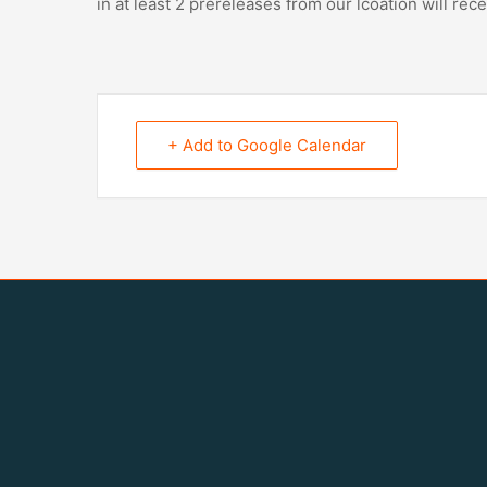
in at least 2 prereleases from our lcoation will rece
+ Add to Google Calendar