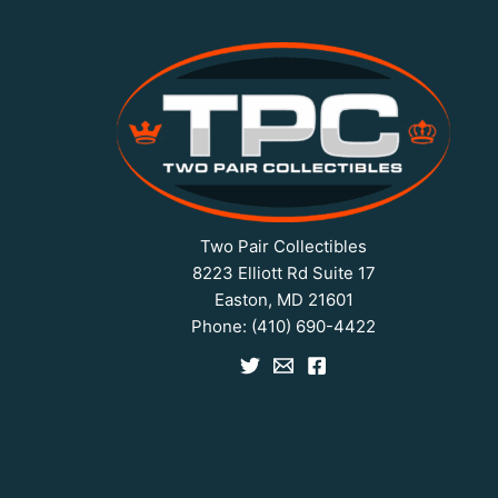
Two Pair Collectibles
8223 Elliott Rd Suite 17
Easton, MD 21601
Phone:
(410) 690-4422