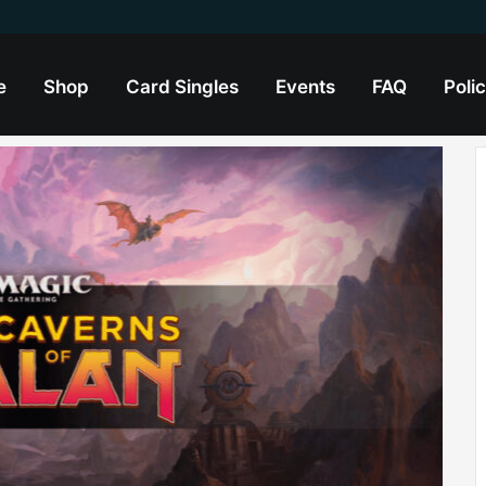
e
Shop
Card Singles
Events
FAQ
Polic