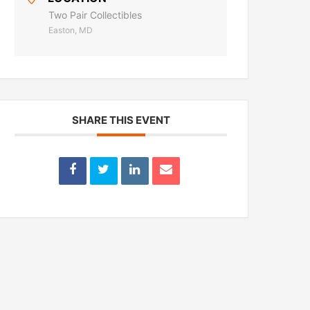
Two Pair Collectibles
Easton, MD
SHARE THIS EVENT