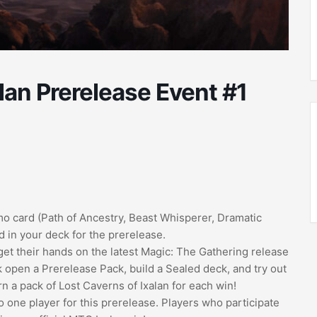
lan Prerelease Event #1
romo card (Path of Ancestry, Beast Whisperer, Dramatic
 in your deck for the prerelease.
get their hands on the latest Magic: The Gathering release
k open a Prerelease Pack, build a Sealed deck, and try out
arn a pack of Lost Caverns of Ixalan for each win!
 to one player for this prerelease. Players who participate