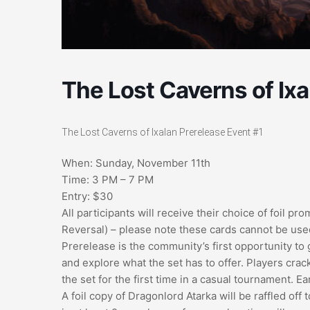
The Lost Caverns of Ixa
The Lost Caverns of Ixalan Prerelease Event #1
When: Sunday, November 11th
Time: 3 PM – 7 PM
Entry: $30
All participants will receive their choice of foil p
Reversal) – please note these cards cannot be used
Prerelease is the community’s first opportunity to 
and explore what the set has to offer. Players crac
the set for the first time in a casual tournament. E
A foil copy of Dragonlord Atarka will be raffled off