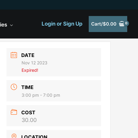
Login or Sign Up
Cart/
$
0.00
ies
DATE
Nov 12 2023
Expired!
TIME
3:00 pm - 7:00 pm
COST
30.00
LOCATION