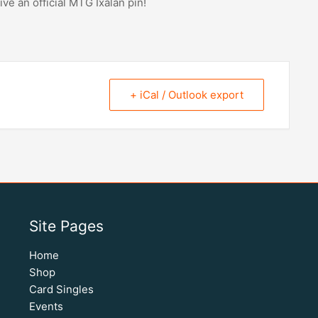
ive an official MTG Ixalan pin!
+ iCal / Outlook export
Site Pages
Home
Shop
Card Singles
Events