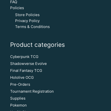
FAQ
Policies
Store Policies
Privacy Policy
Terms & Conditions
Product categories
Cyberpunk TCG
Shadowverse Evolve
Final Fantasy TCG
Hololive OCG
Pre-Orders
Tournament Registration
Supplies
Pokemon