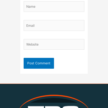
Name
Email
Website