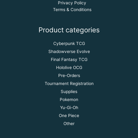
Privacy Policy
Terms & Conditions
Product categories
Cyberpunk TCG
Shadowverse Evolve
Final Fantasy TCG
Hololive OCG
Pre-Orders
Tournament Registration
Supplies
Pokemon
Yu-Gi-Oh
One Piece
Other