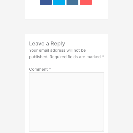
Leave a Reply
Your email address will not be
published.
Required fields are marked
*
Comment
*