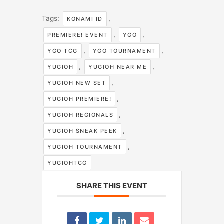
Tags:
,
KONAMI ID
,
,
PREMIERE! EVENT
YGO
,
,
YGO TCG
YGO TOURNAMENT
,
,
YUGIOH
YUGIOH NEAR ME
,
YUGIOH NEW SET
,
YUGIOH PREMIERE!
,
YUGIOH REGIONALS
,
YUGIOH SNEAK PEEK
,
YUGIOH TOURNAMENT
YUGIOHTCG
SHARE THIS EVENT