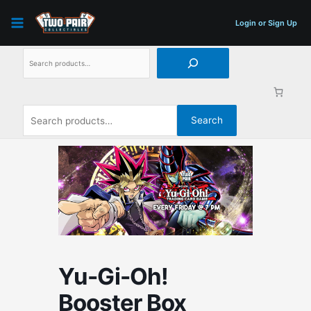
Skip
Search
Search
to
for:
Login or Sign Up
content
Search
Yu-Gi-Oh!
Booster Box