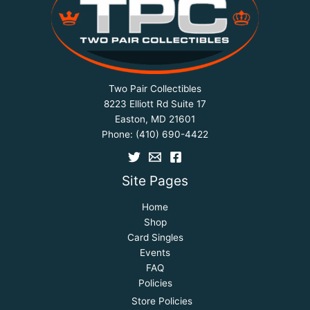
Two Pair Collectibles
8223 Elliott Rd Suite 17
Easton, MD 21601
Phone:
(410) 690-4422
Site Pages
Home
Shop
Card Singles
Events
FAQ
Policies
Store Policies