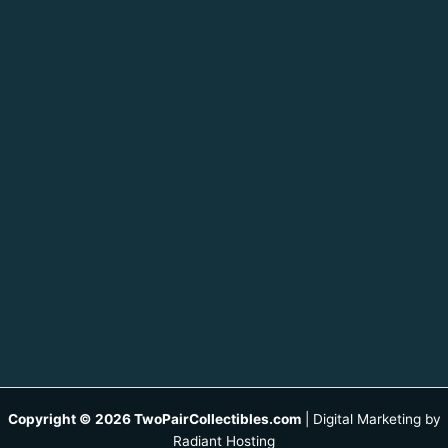
Copyright © 2026 TwoPairCollectibles.com
|
Digital Marketing by
Radiant Hosting