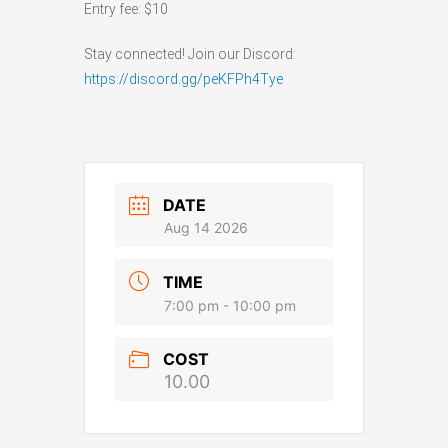
Entry fee: $10
Stay connected! Join our Discord:
https://discord.gg/peKFPh4Tye
DATE
Aug 14 2026
TIME
7:00 pm - 10:00 pm
COST
10.00