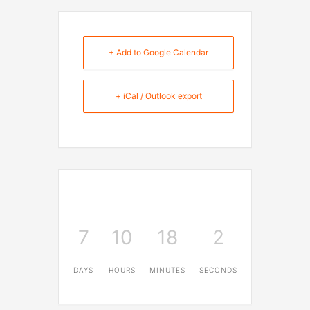
+ Add to Google Calendar
+ iCal / Outlook export
7
10
18
1
DAYS
HOURS
MINUTES
SECOND