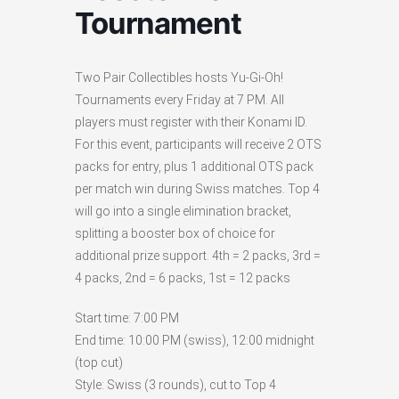
Tournament
Two Pair Collectibles hosts Yu-Gi-Oh!
Tournaments every Friday at 7 PM. All
players must register with their Konami ID.
For this event, participants will receive 2 OTS
packs for entry, plus 1 additional OTS pack
per match win during Swiss matches. Top 4
will go into a single elimination bracket,
splitting a booster box of choice for
additional prize support. 4th = 2 packs, 3rd =
4 packs, 2nd = 6 packs, 1st = 12 packs
Start time: 7:00 PM
End time: 10:00 PM (swiss), 12:00 midnight
(top cut)
Style: Swiss (3 rounds), cut to Top 4