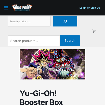
Skip
Search
Search
to
for:
Login or Sign Up
content
Search
Yu-Gi-Oh!
Booster Box