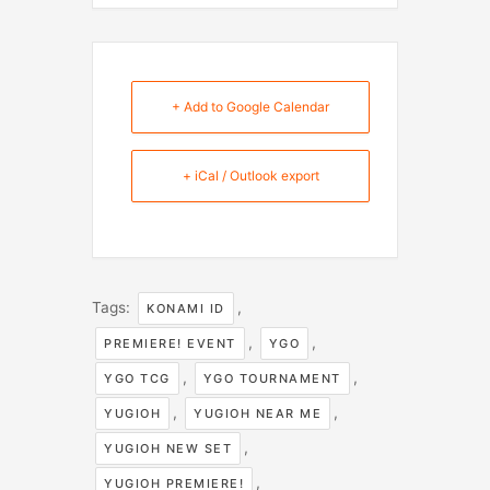
+ Add to Google Calendar
+ iCal / Outlook export
Tags:
,
KONAMI ID
,
,
PREMIERE! EVENT
YGO
,
,
YGO TCG
YGO TOURNAMENT
,
,
YUGIOH
YUGIOH NEAR ME
,
YUGIOH NEW SET
,
YUGIOH PREMIERE!