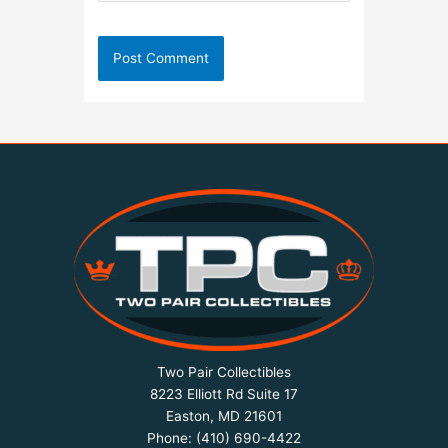
Two Pair Collectibles
8223 Elliott Rd Suite 17
Easton, MD 21601
Phone:
(410) 690-4422