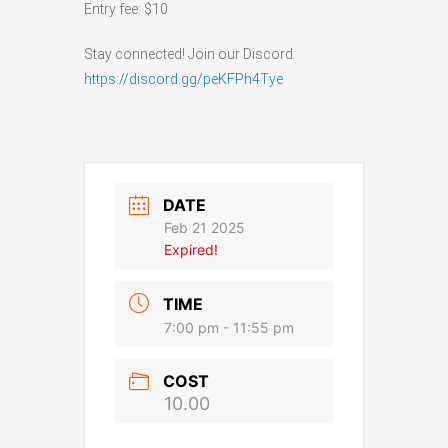
Entry fee: $10
Stay connected! Join our Discord:
https://discord.gg/peKFPh4Tye
DATE
Feb 21 2025
Expired!
TIME
7:00 pm - 11:55 pm
COST
10.00