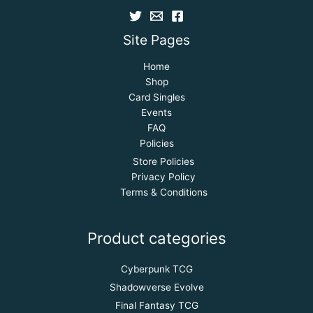
Site Pages
Home
Shop
Card Singles
Events
FAQ
Policies
Store Policies
Privacy Policy
Terms & Conditions
Product categories
Cyberpunk TCG
Shadowverse Evolve
Final Fantasy TCG