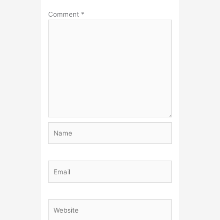
Comment
*
Name
Email
Website