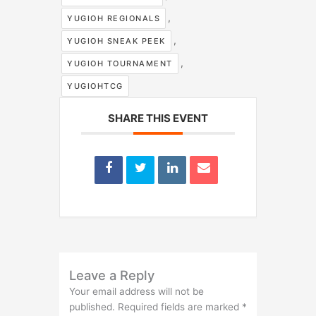
,
YUGIOH REGIONALS
,
YUGIOH SNEAK PEEK
,
YUGIOH TOURNAMENT
YUGIOHTCG
SHARE THIS EVENT
Leave a Reply
Your email address will not be
published.
Required fields are marked
*