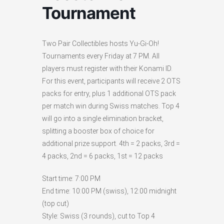
Tournament
Two Pair Collectibles hosts Yu-Gi-Oh!
Tournaments every Friday at 7 PM. All
players must register with their Konami ID.
For this event, participants will receive 2 OTS
packs for entry, plus 1 additional OTS pack
per match win during Swiss matches. Top 4
will go into a single elimination bracket,
splitting a booster box of choice for
additional prize support. 4th = 2 packs, 3rd =
4 packs, 2nd = 6 packs, 1st = 12 packs
Start time: 7:00 PM
End time: 10:00 PM (swiss), 12:00 midnight
(top cut)
Style: Swiss (3 rounds), cut to Top 4