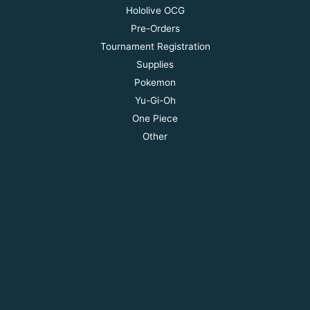
Hololive OCG
Pre-Orders
Tournament Registration
Supplies
Pokemon
Yu-Gi-Oh
One Piece
Other