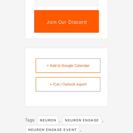
Join Our Discord
+ Add to Google Calendar
+ iCal / Outlook export
Tags:
,
,
NEURON
NEURON ENGAGE
,
NEURON ENGAGE EVENT