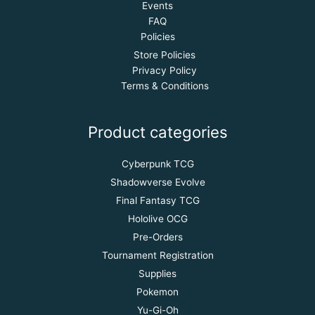
Events
FAQ
Policies
Store Policies
Privacy Policy
Terms & Conditions
Product categories
Cyberpunk TCG
Shadowverse Evolve
Final Fantasy TCG
Hololive OCG
Pre-Orders
Tournament Registration
Supplies
Pokemon
Yu-Gi-Oh