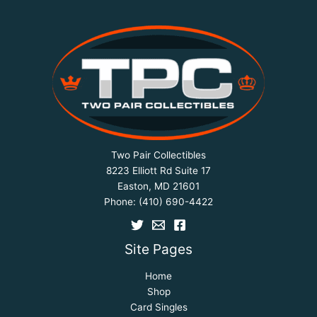
Two Pair Collectibles
8223 Elliott Rd Suite 17
Easton, MD 21601
Phone:
(410) 690-4422
Site Pages
Home
Shop
Card Singles