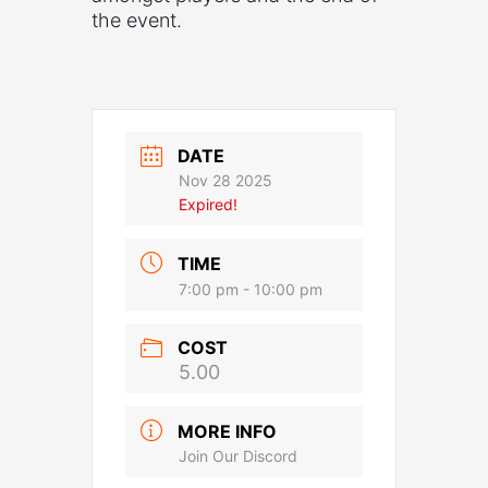
the event.
DATE
Nov 28 2025
Expired!
TIME
7:00 pm - 10:00 pm
COST
5.00
MORE INFO
Join Our Discord