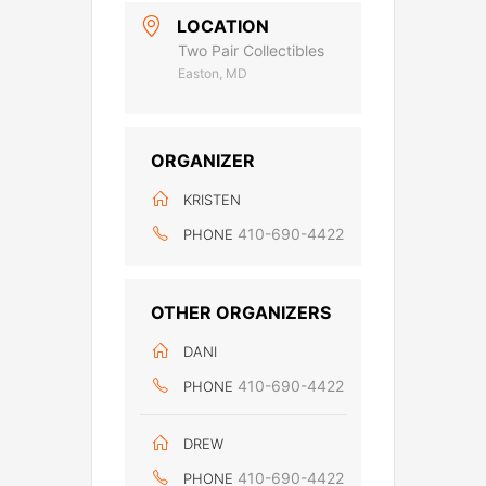
LOCATION
Two Pair Collectibles
Easton, MD
ORGANIZER
KRISTEN
410-690-4422
PHONE
OTHER ORGANIZERS
DANI
410-690-4422
PHONE
DREW
410-690-4422
PHONE