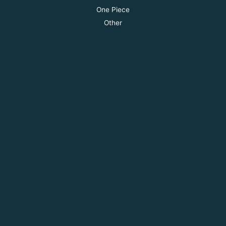
One Piece
Other