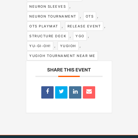
,
NEURON SLEEVES
,
,
NEURON TOURNAMENT
OTS
,
,
OTS PLAYMAT
RELEASE EVENT
,
,
STRUCTURE DECK
YGO
,
,
YU-GI-OH!
YUGIOH
YUGIOH TOURNAMENT NEAR ME
SHARE THIS EVENT