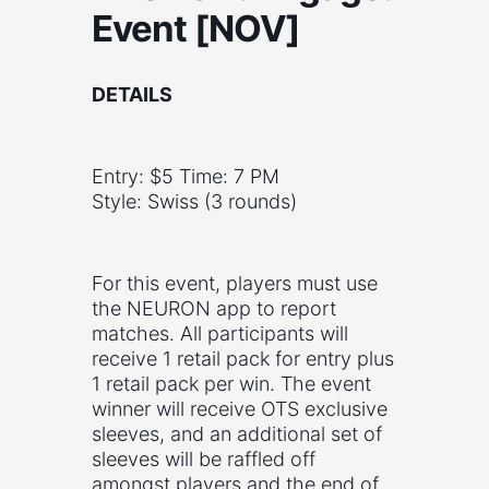
Event [NOV]
DETAILS
Entry: $5 Time: 7 PM
Style: Swiss (3 rounds)
For this event, players must use
the NEURON app to report
matches. All participants will
receive 1 retail pack for entry plus
1 retail pack per win. The event
winner will receive OTS exclusive
sleeves, and an additional set of
sleeves will be raffled off
amongst players and the end of