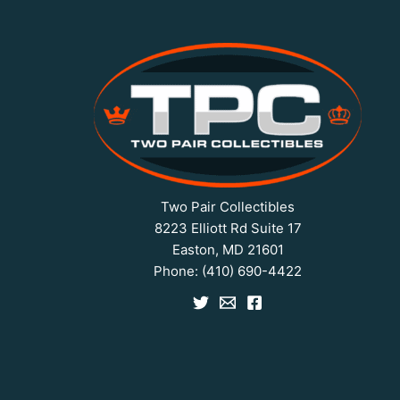
Two Pair Collectibles
8223 Elliott Rd Suite 17
Easton, MD 21601
Phone:
(410) 690-4422