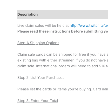
Description
Additional information
Live claim sales will be held at
http://www.twitch.tv/t
Please read these instructions before submitting yo
Step 1: Shipping Options
Claim sale cards can be shipped for free if you have
existing bag with either streamer. If you do not have 
claim sale. International orders will need to add $10 to
Step 2: List Your Purchases
Please list the cards or items you’re buying. Card n
Step 3: Enter Your Total