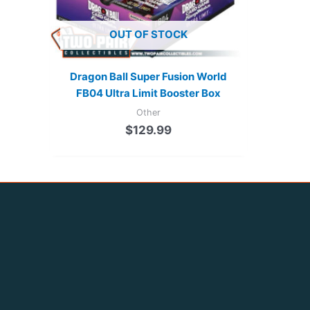
OUT OF STOCK
Dragon Ball Super Fusion World
FB04 Ultra Limit Booster Box
Other
$
129.99