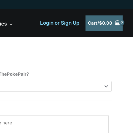
Login or Sign Up
Cart/
$
0.00
ies
 ThePokePair?