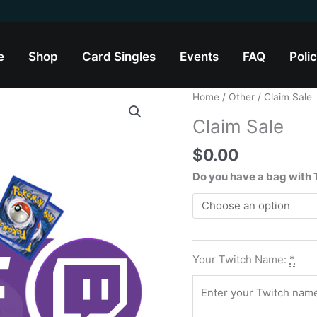
e
Shop
Card Singles
Events
FAQ
Polic
Claim
Home
/
Other
/ Claim Sale
Sale
Claim Sale
quantity
$
0.00
Do you have a bag with
Your Twitch Name:
*