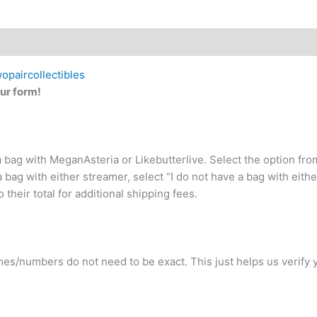
wopaircollectibles
ur form!
 a bag with MeganAsteria or Likebutterlive. Select the option f
a bag with either streamer, select “I do not have a bag with eithe
 their total for additional shipping fees.
ames/numbers do not need to be exact. This just helps us verify