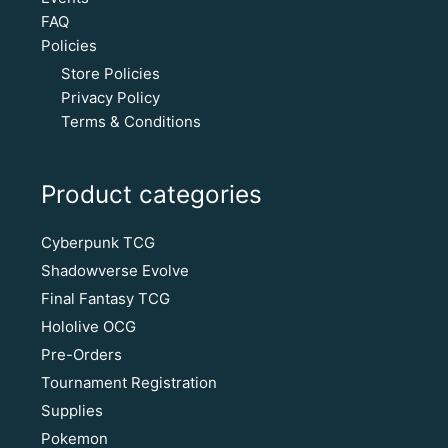
FAQ
Policies
Store Policies
Privacy Policy
Terms & Conditions
Product categories
Cyberpunk TCG
Shadowverse Evolve
Final Fantasy TCG
Hololive OCG
Pre-Orders
Tournament Registration
Supplies
Pokemon