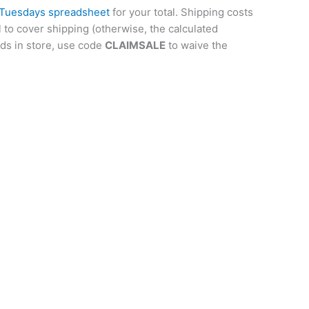
 Tuesdays spreadsheet
for your total. Shipping costs
l to cover shipping (otherwise, the calculated
rds in store, use code
CLAIMSALE
to waive the