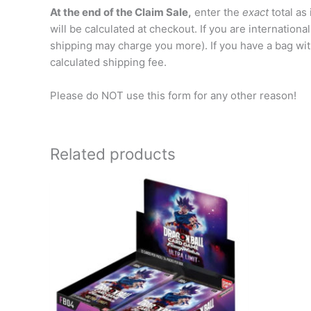
At the end of the Claim Sale,
enter the
exact
total as
will be calculated at checkout. If you are internation
shipping may charge you more). If you have a bag wit
calculated shipping fee.
Please do NOT use this form for any other reason!
Related products