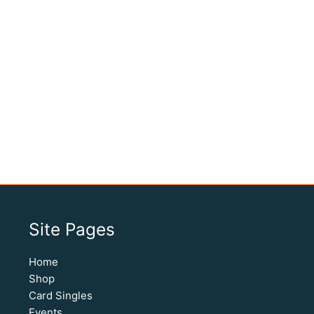
Site Pages
Home
Shop
Card Singles
Events