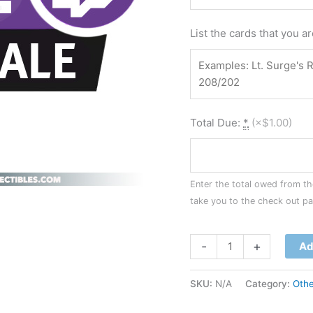
List the cards that you a
Total Due:
*
(
×$1.00
)
Enter the total owed from the
take you to the check out p
-
+
Ad
SKU:
N/A
Category:
Othe