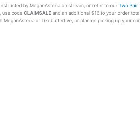
 instructed by MeganAsteria on stream, or refer to our
Two Pair
al, use code
CLAIMSALE
and an additional $16 to your order tota
h MeganAsteria or Likebutterlive, or plan on picking up your ca