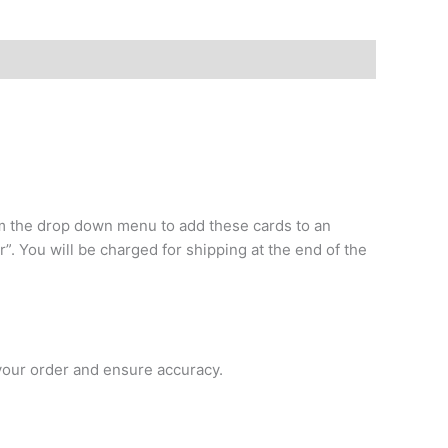
rom the drop down menu to add these cards to an
r”. You will be charged for shipping at the end of the
 your order and ensure accuracy.