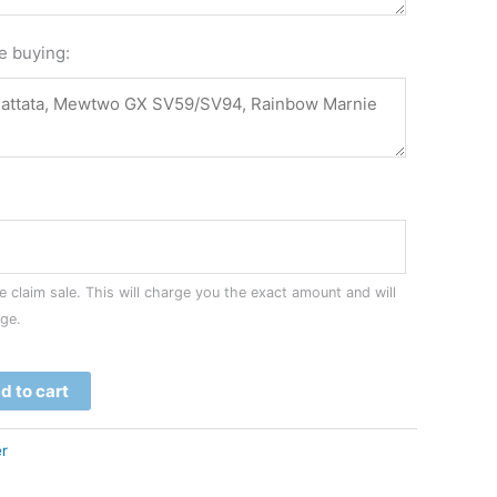
re buying:
 claim sale. This will charge you the exact amount and will
age.
d to cart
r