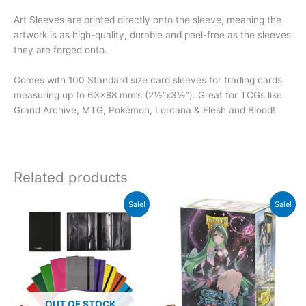
Art Sleeves are printed directly onto the sleeve, meaning the
artwork is as high-quality, durable and peel-free as the sleeves
they are forged onto.
Comes with 100 Standard size card sleeves for trading cards
measuring up to 63×88 mm’s (2½”x3½”). Great for TCGs like
Grand Archive, MTG, Pokémon, Lorcana & Flesh and Blood!
Related products
Original
Current
Sale!
Sale!
price
price
was:
is:
$22.99.
$19.99.
OUT OF STOCK