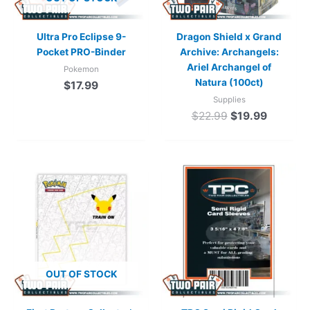
Ultra Pro Eclipse 9-
Dragon Shield x Grand
Pocket PRO-Binder
Archive: Archangels:
Ariel Archangel of
Pokemon
Natura (100ct)
$
17.99
Supplies
$
22.99
$
19.99
OUT OF STOCK