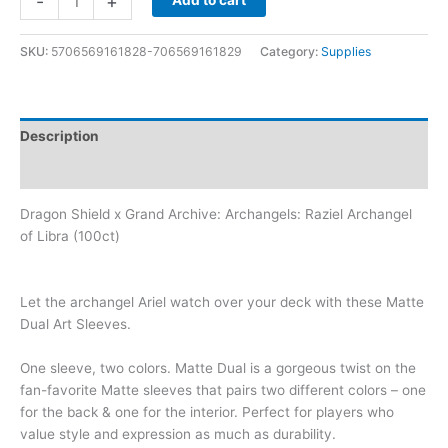
-
+
Add to cart
SKU:
5706569161828-706569161829
Category:
Supplies
Description
Additional information
Dragon Shield x Grand Archive: Archangels: Raziel Archangel
of Libra (100ct)
Let the archangel Ariel watch over your deck with these Matte
Dual Art Sleeves.
One sleeve, two colors. Matte Dual is a gorgeous twist on the
fan-favorite Matte sleeves that pairs two different colors – one
for the back & one for the interior. Perfect for players who
value style and expression as much as durability.