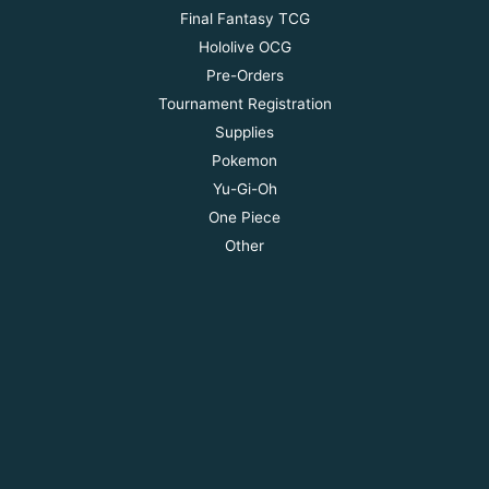
Final Fantasy TCG
Hololive OCG
Pre-Orders
Tournament Registration
Supplies
Pokemon
Yu-Gi-Oh
One Piece
Other