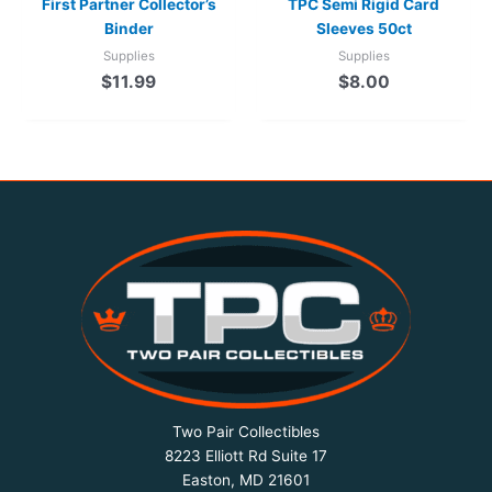
First Partner Collector’s
TPC Semi Rigid Card
Binder
Sleeves 50ct
Supplies
Supplies
$
11.99
$
8.00
Two Pair Collectibles
8223 Elliott Rd Suite 17
Easton, MD 21601