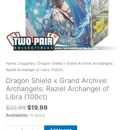
(100ct)
quantity
Home
/
Supplies
/ Dragon Shield x Grand Archive: Archangels:
Raziel Archangel of Libra (100ct)
Dragon Shield x Grand Archive:
Archangels: Raziel Archangel of
Libra (100ct)
$
22.99
$
19.99
Availability:
In stock