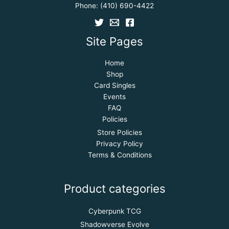
Phone:
(410) 690-4422
Site Pages
Home
Shop
Card Singles
Events
FAQ
Policies
Store Policies
Privacy Policy
Terms & Conditions
Product categories
Cyberpunk TCG
Shadowverse Evolve