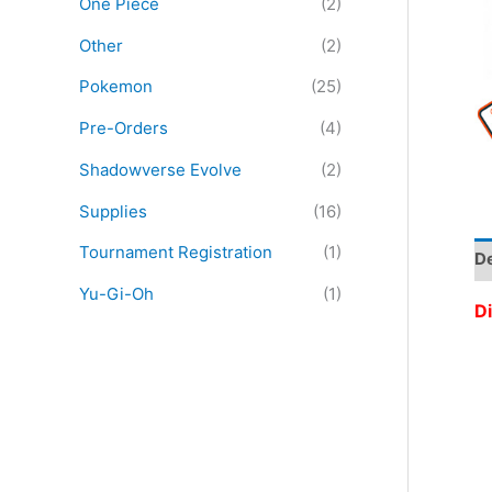
One Piece
(2)
:
Other
(2)
Pokemon
(25)
Pre-Orders
(4)
Shadowverse Evolve
(2)
Supplies
(16)
Tournament Registration
(1)
De
Yu-Gi-Oh
(1)
Di