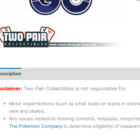
scription
Additional information
sclaimer:
Two Pair Collectibles is not responsible for:
Minor imperfections (such as small holes or tears) in shrin
new and sealed.
Any issues related to missing contents, mispacks, misprint
The Pokemon Company
to determine eligibility of replac