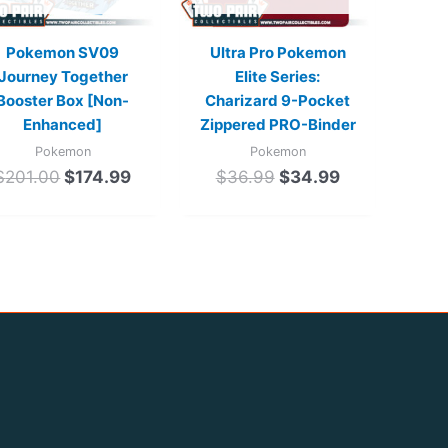
Pokemon SV09
Ultra Pro Pokemon
Journey Together
Elite Series:
Booster Box [Non-
Charizard 9-Pocket
Enhanced]
Zippered PRO-Binder
Pokemon
Pokemon
$
201.00
$
174.99
$
36.99
$
34.99