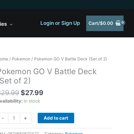
Login or Sign Up
Cart/
$
0.00
ies
Original
Current
okemon
ome
/
Pokemon
/ Pokemon GO V Battle Deck (Set of 2)
price
price
O
Pokemon GO V Battle Deck
was:
is:
(Set of 2)
$29.99.
$27.99.
attle
eck
$
29.99
$
27.99
Set
vailability:
In stock
f
)
uantity
-
+
Add to cart
KU:
0820650870477
Category:
Pokemon