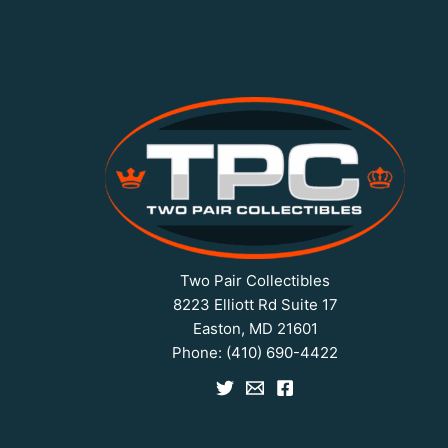
Two Pair Collectibles
8223 Elliott Rd Suite 17
Easton, MD 21601
Phone:
(410) 690-4422