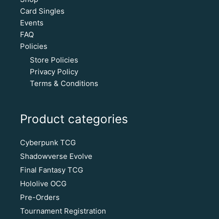
Card Singles
Events
FAQ
Policies
Store Policies
Privacy Policy
Terms & Conditions
Product categories
Cyberpunk TCG
Shadowverse Evolve
Final Fantasy TCG
Hololive OCG
Pre-Orders
Tournament Registration