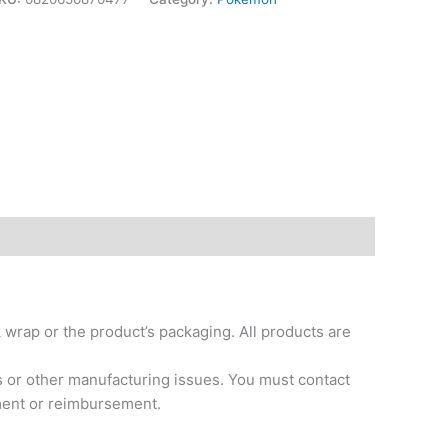
k wrap or the product’s packaging. All products are
s or other manufacturing issues. You must contact
ement or reimbursement.