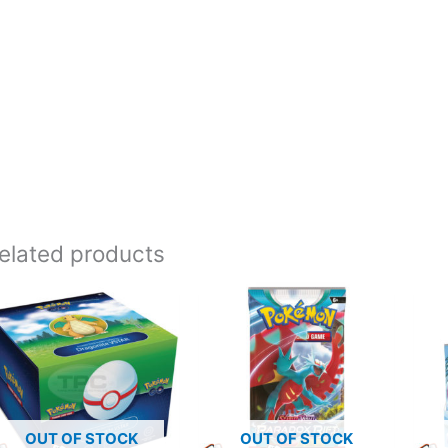
elated products
OUT OF STOCK
OUT OF STOCK