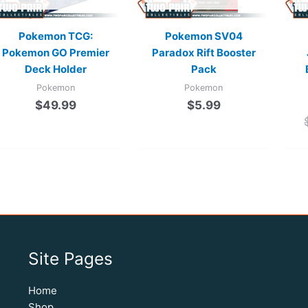
Pokemon TCG:
Pokemon SV04
Pokemon GO Premier
Paradox Rift Booster
Deck Holder
Pack
Pokemon
Pokemon
$
49.99
$
5.99
Site Pages
Home
Shop