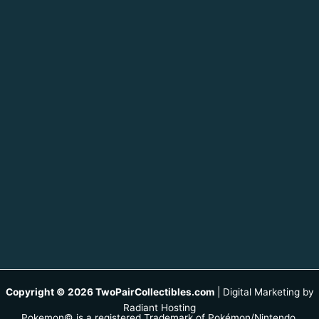
Copyright © 2026 TwoPairCollectibles.com
|
Digital Marketing by
Radiant Hosting
Pokemon© is a registered Trademark of Pokémon/Nintendo.