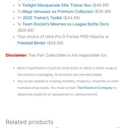
1x
Twilight Masquerade Elite Trainer Box
($49.99)
1x
Mega Venusaur ex Premium Collection
($39.99)
1x
2025 Trainer’s Toolkit
($34.99)
1x
Team Rocket’s Mewtwo ex League Battle Deck
($29.99)
Your choice of Ultra Pro 9 Pocket PRO Pikachu or
Pokeball Binder
($29.99)
Disclaimer:
Two Pair Collectibles is not responsible for:
Minor imperfections (such as small holes or tears) in shrink wrap or
the product’s packaging. All products are new and sealed.
Any issues related to missing contents, mispacks, misprints or other
manufacturing issues. You must contact
The Pokemon Company
to
determine eligibility of replacement or reimbursement.
Related products