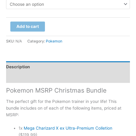
Add to cart
SKU:
N/A
Category:
Pokemon
Description
Additional information
Pokemon MSRP Christmas Bundle
The perfect gift for the Pokemon trainer in your life! This
bundle includes on of each of the following items, priced at
MSRP:
1x
Mega Charizard X ex Ultra-Premium Colletion
($119.99)