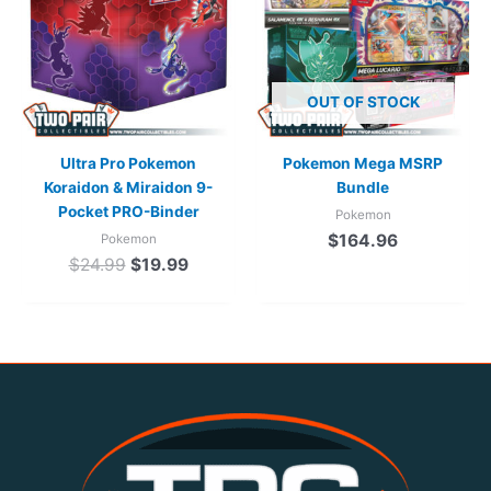
$24.99.
$19.99.
OUT OF STOCK
Ultra Pro Pokemon
Pokemon Mega MSRP
Koraidon & Miraidon 9-
Bundle
Pocket PRO-Binder
Pokemon
$
164.96
Pokemon
$
24.99
$
19.99