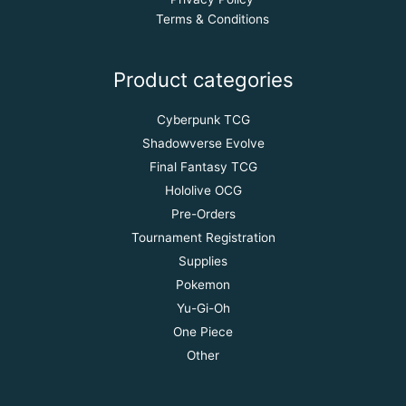
Terms & Conditions
Product categories
Cyberpunk TCG
Shadowverse Evolve
Final Fantasy TCG
Hololive OCG
Pre-Orders
Tournament Registration
Supplies
Pokemon
Yu-Gi-Oh
One Piece
Other