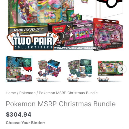
Home
/
Pokemon
/ Pokemon MSRP Christmas Bundle
Pokemon MSRP Christmas Bundle
$
304.94
Choose Your Binder: