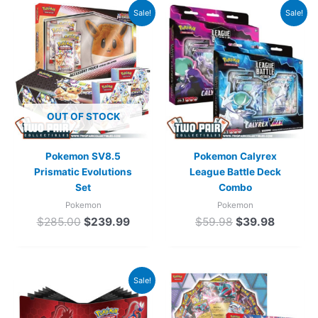
Original
Current
Original
Current
Sale!
Sale!
price
price
price
price
was:
is:
was:
is:
$285.00.
$239.99.
$59.98.
$39.98.
OUT OF STOCK
Pokemon SV8.5
Pokemon Calyrex
Prismatic Evolutions
League Battle Deck
Set
Combo
Pokemon
Pokemon
$
285.00
$
239.99
$
59.98
$
39.98
Original
Current
Sale!
price
price
was:
is: