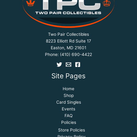
Two Pair Collectibles
8223 Elliott Rd Suite 17
Easton, MD 21601
Phone:
(410) 690-4422
Site Pages
Home
Shop
Card Singles
Events
FAQ
Policies
Store Policies
Privacy Policy