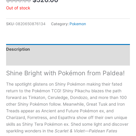
Out of stock
SKU:
0820650876134
Category:
Pokemon
Description
Additional information
Shine Bright with Pokémon from Paldea!
The spotlight glistens on Shiny Pokémon making their fated
return to the Pokémon TCG! Shiny Pikachu blazes the path
forward as Tinkaton, Ceruledge, Dondozo, and more than 100
other Shiny Pokémon follow. Meanwhile, Great Tusk and Iron
Treads appear as Ancient and Future Pokémon ex, and
Charizard, Forretress, and Espathra show off their own unique
skills as Shiny Tera Pokémon ex. Shed some light and discover
sparkling wonders in the
Scarlet & Violet—Paldean Fates