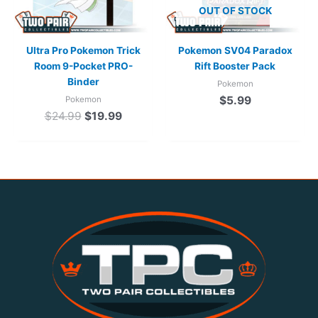
OUT OF STOCK
Ultra Pro Pokemon Trick
Pokemon SV04 Paradox
Room 9-Pocket PRO-
Rift Booster Pack
Binder
Pokemon
$
5.99
Pokemon
$
24.99
$
19.99