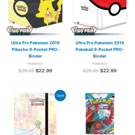
Ultra Pro Pokemon 2019
Ultra Pro Pokemon 2016
Pikachu 9-Pocket PRO-
Pokeball 9-Pocket PRO-
Binder
Binder
Pokemon
Pokemon
$
29.99
$
22.99
$
29.99
$
22.99
Original
Current
Sale!
price
price
was:
is:
$24.99.
$19.99.