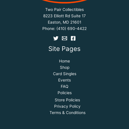
Two Pair Collectibles
8223 Elliott Rd Suite 17
Easton, MD 21601
Phone:
(410) 690-4422
Site Pages
Home
Shop
Card Singles
Events
FAQ
Policies
Store Policies
Privacy Policy
Terms & Conditions