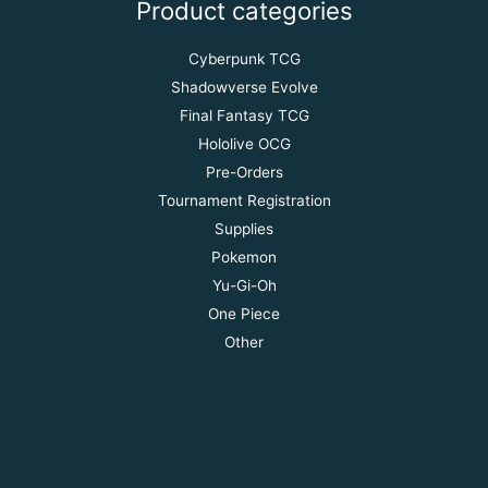
Product categories
Cyberpunk TCG
Shadowverse Evolve
Final Fantasy TCG
Hololive OCG
Pre-Orders
Tournament Registration
Supplies
Pokemon
Yu-Gi-Oh
One Piece
Other