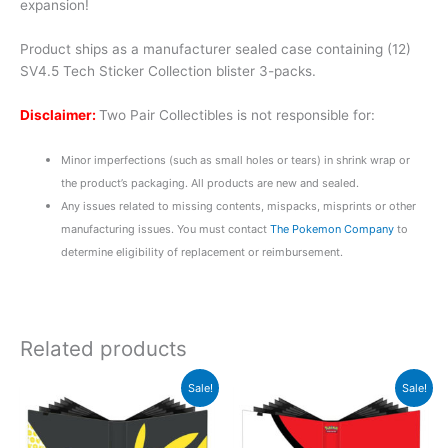
expansion!
Product ships as a manufacturer sealed case containing (12)
SV4.5 Tech Sticker Collection blister 3-packs.
Disclaimer:
Two Pair Collectibles is not responsible for:
Minor imperfections (such as small holes or tears) in shrink wrap or
the product’s packaging. All products are new and sealed.
Any issues related to missing contents, mispacks, misprints or other
manufacturing issues. You must contact
The Pokemon Company
to
determine eligibility of replacement or reimbursement.
Related products
Original
Current
Original
Current
Sale!
Sale!
price
price
price
price
was:
is:
was:
is:
$29.99.
$22.99.
$29.99.
$22.99.