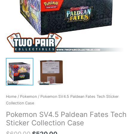
Home
/
Pokemon
/ Pokemon SV4.5 Paldean Fates Tech Sticker
Collection Case
Pokemon SV4.5 Paldean Fates Tech
Sticker Collection Case
$
600.00
$
520.00