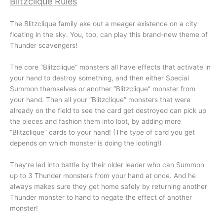
Blitzclique Rules
The Blitzclique family eke out a meager existence on a city
floating in the sky. You, too, can play this brand-new theme of
Thunder scavengers!
The core “Blitzclique” monsters all have effects that activate in
your hand to destroy something, and then either Special
Summon themselves or another “Blitzclique” monster from
your hand. Then all your “Blitzclique” monsters that were
already on the field to see the card get destroyed can pick up
the pieces and fashion them into loot, by adding more
“Blitzclique” cards to your hand! (The type of card you get
depends on which monster is doing the looting!)
They’re led into battle by their older leader who can Summon
up to 3 Thunder monsters from your hand at once. And he
always makes sure they get home safely by returning another
Thunder monster to hand to negate the effect of another
monster!