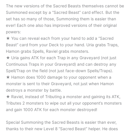
The new versions of the Sacred Beasts themselves cannot be
Summoned except by a “Sacred Beast” card effect. But the
set has so many of those, Summoning them is easier than
ever! Each one also has improved versions of their original
powers:
★ You can reveal each from your hand to add a “Sacred
Beast” card from your Deck to your hand. Uria grabs Traps,
Hamon grabs Spells, Raviel grabs monsters.
★ Uria gains ATK for each Trap in any Graveyard (not just
Continuous Traps in your Graveyard) and can destroy any
Spell/Trap on the field (not just face-down Spells/Traps).
★ Hamon does 1000 damage to your opponent when a
monster is sent to their Graveyard, not just when Hamon
destroys a monster by battle.
★ Raviel, instead of Tributing a monster and gaining its ATK,
Tributes 2 monsters to wipe out all your opponent’s monsters
and gain 1000 ATK for each monster destroyed!
Special Summoning the Sacred Beasts is easier than ever,
thanks to their new Level 8 “Sacred Beast” helper. He does