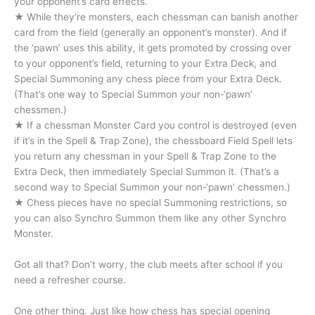
your opponent’s card effects.
★ While they’re monsters, each chessman can banish another
card from the field (generally an opponent’s monster). And if
the ‘pawn’ uses this ability, it gets promoted by crossing over
to your opponent’s field, returning to your Extra Deck, and
Special Summoning any chess piece from your Extra Deck.
(That’s one way to Special Summon your non-‘pawn’
chessmen.)
★ If a chessman Monster Card you control is destroyed (even
if it’s in the Spell & Trap Zone), the chessboard Field Spell lets
you return any chessman in your Spell & Trap Zone to the
Extra Deck, then immediately Special Summon it. (That’s a
second way to Special Summon your non-‘pawn’ chessmen.)
★ Chess pieces have no special Summoning restrictions, so
you can also Synchro Summon them like any other Synchro
Monster.
Got all that? Don’t worry, the club meets after school if you
need a refresher course.
One other thing. Just like how chess has special opening