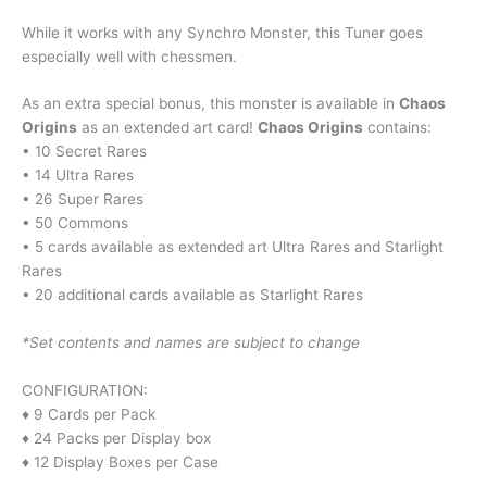
While it works with any Synchro Monster, this Tuner goes
especially well with chessmen.
As an extra special bonus, this monster is available in
Chaos
Origins
as an extended art card!
Chaos Origins
contains:
• 10 Secret Rares
• 14 Ultra Rares
• 26 Super Rares
• 50 Commons
• 5 cards available as extended art Ultra Rares and Starlight
Rares
• 20 additional cards available as Starlight Rares
*Set contents and names are subject to change
CONFIGURATION:
♦ 9 Cards per Pack
♦ 24 Packs per Display box
♦ 12 Display Boxes per Case