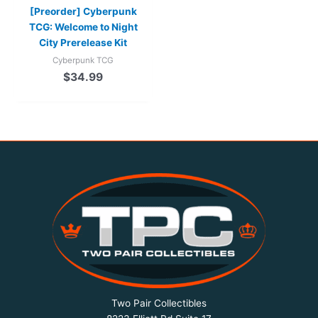
[Preorder] Cyberpunk
TCG: Welcome to Night
City Prerelease Kit
Cyberpunk TCG
$
34.99
Two Pair Collectibles