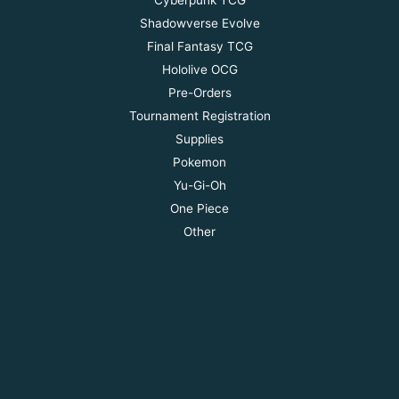
Shadowverse Evolve
Final Fantasy TCG
Hololive OCG
Pre-Orders
Tournament Registration
Supplies
Pokemon
Yu-Gi-Oh
One Piece
Other