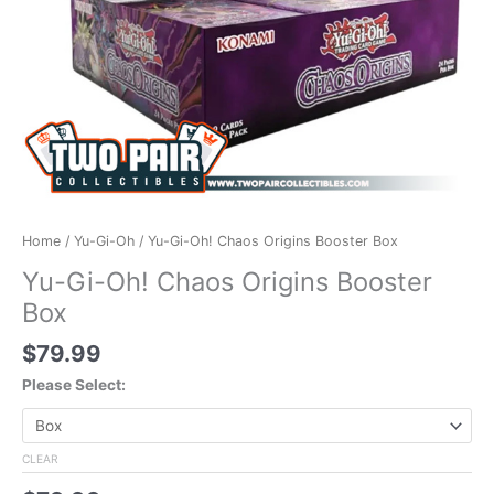
Home
/
Yu-Gi-Oh
/ Yu-Gi-Oh! Chaos Origins Booster Box
Yu-Gi-Oh! Chaos Origins Booster
Box
$
79.99
Please Select:
CLEAR