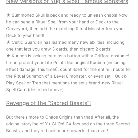
New Versions of Yugi’s Most Famous Monsters
★ Summoned Skull is back and ready to unleash chaos! Now
he can send a Ritual Spell from your hand or Deck to the
Graveyard, then add the matching Ritual Monster from your
Deck to your hand!
★ Celtic Guardian has learned many new abilities, including
one that lets you draw 3 cards, then discard 2 cards!
★ Kuriboh is looking cute as a button with a Griffore costume!
It can protect your Life Points like original Kuriboh (including
effect damage, this time!), count itself for the entire Tribute for
the Ritual Summon of a Level 8 monster, or even set 1 Quick-
Play Spell or Trap that mentions the set’s brand-new Ritual
Spell Card (described above).
Revenge of the “Sacred Beasts”!
But there’s more to Chaos Origins than that! After all, the
original storyline of Yu-Gi-Oh! GX focused on the three Sacred
Beasts, and they’re back, more powerful than ever!