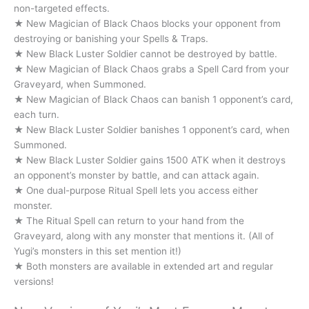
non-targeted effects.
★ New Magician of Black Chaos blocks your opponent from
destroying or banishing your Spells & Traps.
★ New Black Luster Soldier cannot be destroyed by battle.
★ New Magician of Black Chaos grabs a Spell Card from your
Graveyard, when Summoned.
★ New Magician of Black Chaos can banish 1 opponent’s card,
each turn.
★ New Black Luster Soldier banishes 1 opponent’s card, when
Summoned.
★ New Black Luster Soldier gains 1500 ATK when it destroys
an opponent’s monster by battle, and can attack again.
★ One dual-purpose Ritual Spell lets you access either
monster.
★ The Ritual Spell can return to your hand from the
Graveyard, along with any monster that mentions it. (All of
Yugi’s monsters in this set mention it!)
★ Both monsters are available in extended art and regular
versions!