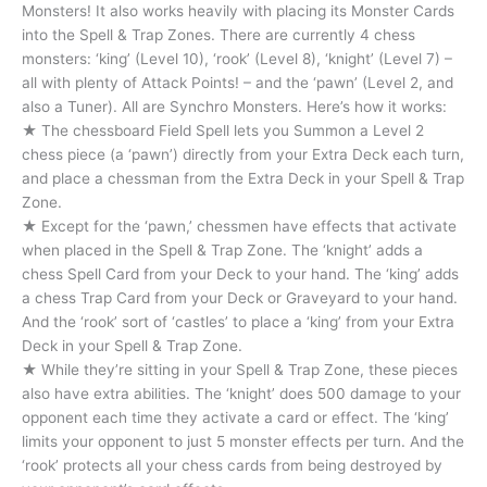
Monsters! It also works heavily with placing its Monster Cards
into the Spell & Trap Zones. There are currently 4 chess
monsters: ‘king’ (Level 10), ‘rook’ (Level 8), ‘knight’ (Level 7) –
all with plenty of Attack Points! – and the ‘pawn’ (Level 2, and
also a Tuner). All are Synchro Monsters. Here’s how it works:
★ The chessboard Field Spell lets you Summon a Level 2
chess piece (a ‘pawn’) directly from your Extra Deck each turn,
and place a chessman from the Extra Deck in your Spell & Trap
Zone.
★ Except for the ‘pawn,’ chessmen have effects that activate
when placed in the Spell & Trap Zone. The ‘knight’ adds a
chess Spell Card from your Deck to your hand. The ‘king’ adds
a chess Trap Card from your Deck or Graveyard to your hand.
And the ‘rook’ sort of ‘castles’ to place a ‘king’ from your Extra
Deck in your Spell & Trap Zone.
★ While they’re sitting in your Spell & Trap Zone, these pieces
also have extra abilities. The ‘knight’ does 500 damage to your
opponent each time they activate a card or effect. The ‘king’
limits your opponent to just 5 monster effects per turn. And the
‘rook’ protects all your chess cards from being destroyed by