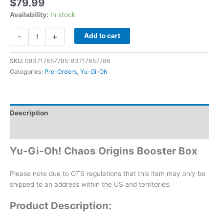
$
79.99
Availability:
In stock
-
+
Add to cart
SKU:
083717857785-83717857786
Categories:
Pre-Orders
,
Yu-Gi-Oh
Description
Additional information
Yu-Gi-Oh! Chaos Origins Booster Box
Please note due to OTS regulations that this item may only be
shipped to an address within the US and territories.
Product Description: