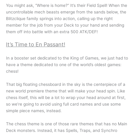
You might ask, “Where is home?” It’s their Field Spell! When the
uncontrollable mech beasts emerge from the sands below, the
Blitzclique family springs into action, calling up the right
member for the job from your Deck to your hand and sending
them off into battle with an extra 500 ATK/DEF!
It’s Time to En Passant!
In a booster set dedicated to the King of Games, we just had to
have a theme dedicated to one of the world’s oldest games:
chess!
That big floating chessboard in the sky is the centerpiece of a
new world premiere theme that will make your head spin. Like
chess itself, this will be a lot to wrap your head around at first,
so we’re going to avoid using full card names and use some
simple piece names, instead.
The chess theme is one of those rare themes that has no Main
Deck monsters. Instead, it has Spells, Traps, and Synchro