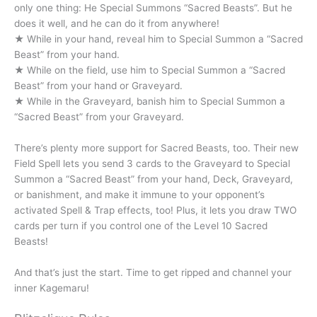
only one thing: He Special Summons “Sacred Beasts”. But he
does it well, and he can do it from anywhere!
★ While in your hand, reveal him to Special Summon a “Sacred
Beast” from your hand.
★ While on the field, use him to Special Summon a “Sacred
Beast” from your hand or Graveyard.
★ While in the Graveyard, banish him to Special Summon a
“Sacred Beast” from your Graveyard.
There’s plenty more support for Sacred Beasts, too. Their new
Field Spell lets you send 3 cards to the Graveyard to Special
Summon a “Sacred Beast” from your hand, Deck, Graveyard,
or banishment, and make it immune to your opponent’s
activated Spell & Trap effects, too! Plus, it lets you draw TWO
cards per turn if you control one of the Level 10 Sacred
Beasts!
And that’s just the start. Time to get ripped and channel your
inner Kagemaru!