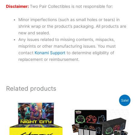
Disclaimer:
Two Pair Collectibles is not responsible for:
Minor imperfections (such as small holes or tears) in
shrink wrap or the product’s packaging. All products are
new and sealed.
Any issues related to missing contents, mispacks,
misprints or other manufacturing issues. You must
contact
Konami Support
to determine eligibility of
replacement or reimbursement.
Related products
Original
Curren
Sale!
price
price
was:
is:
$209.94.
$169.9