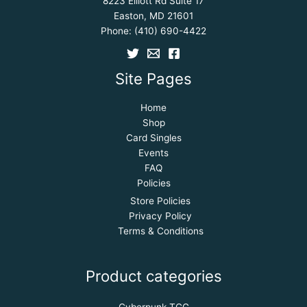
8223 Elliott Rd Suite 17
Easton, MD 21601
Phone:
(410) 690-4422
Site Pages
Home
Shop
Card Singles
Events
FAQ
Policies
Store Policies
Privacy Policy
Terms & Conditions
Product categories
Cyberpunk TCG