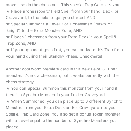
moves, so do the chessmen. This special Trap Card lets you:
★ Place a ‘chessboard’ Field Spell from your hand, Deck, or
Graveyard, to the field, to get you started, AND
★ Special Summons a Level 2 or 7 chessman (‘pawn’ or
‘knight’) to the Extra Monster Zone, AND
★ Places 1 chessman from your Extra Deck in your Spell &
Trap Zone, AND
★ If your opponent goes first, you can activate this Trap from
your hand during their Standby Phase. Checkmate!
Another cool world premiere card is this new Level 8 Tuner
monster. It’s not a chessman, but it works perfectly with the
chess strategy.
★ You can Special Summon this monster from your hand if
there’s a Synchro Monster in your field or Graveyard.
★ When Summoned, you can place up to 3 different Synchro
Monsters from your Extra Deck and/or Graveyard into your
Spell & Trap Card Zone. You also get a bonus Token monster
with a Level equal to the number of Synchro Monsters you
placed.