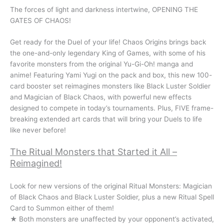
The forces of light and darkness intertwine, OPENING THE
GATES OF CHAOS!
Get ready for the Duel of your life! Chaos Origins brings back
the one-and-only legendary King of Games, with some of his
favorite monsters from the original Yu-Gi-Oh! manga and
anime! Featuring Yami Yugi on the pack and box, this new 100-
card booster set reimagines monsters like Black Luster Soldier
and Magician of Black Chaos, with powerful new effects
designed to compete in today’s tournaments. Plus, FIVE frame-
breaking extended art cards that will bring your Duels to life
like never before!
The Ritual Monsters that Started it All –
Reimagined!
Look for new versions of the original Ritual Monsters: Magician
of Black Chaos and Black Luster Soldier, plus a new Ritual Spell
Card to Summon either of them!
★ Both monsters are unaffected by your opponent’s activated,