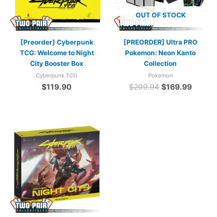
OUT OF STOCK
[Preorder] Cyberpunk
[PREORDER] Ultra PRO
TCG: Welcome to Night
Pokemon: Neon Kanto
City Booster Box
Collection
Cyberpunk TCG
Pokemon
$
119.90
$
209.94
$
169.99