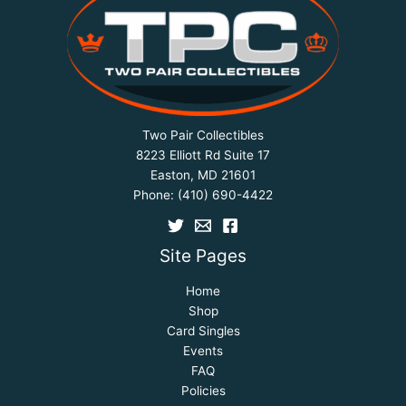
Two Pair Collectibles
8223 Elliott Rd Suite 17
Easton, MD 21601
Phone:
(410) 690-4422
Site Pages
Home
Shop
Card Singles
Events
FAQ
Policies