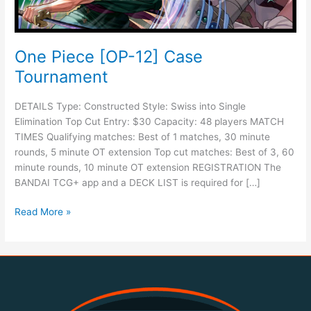
One Piece [OP-12] Case
Tournament
DETAILS Type: Constructed Style: Swiss into Single
Elimination Top Cut Entry: $30 Capacity: 48 players MATCH
TIMES Qualifying matches: Best of 1 matches, 30 minute
rounds, 5 minute OT extension Top cut matches: Best of 3, 60
minute rounds, 10 minute OT extension REGISTRATION The
BANDAI TCG+ app and a DECK LIST is required for […]
Read More »