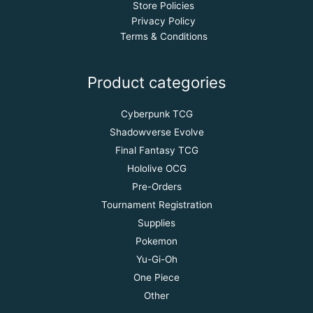
Store Policies
Privacy Policy
Terms & Conditions
Product categories
Cyberpunk TCG
Shadowverse Evolve
Final Fantasy TCG
Hololive OCG
Pre-Orders
Tournament Registration
Supplies
Pokemon
Yu-Gi-Oh
One Piece
Other