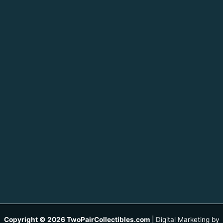
Copyright © 2026 TwoPairCollectibles.com
|
Digital Marketing by