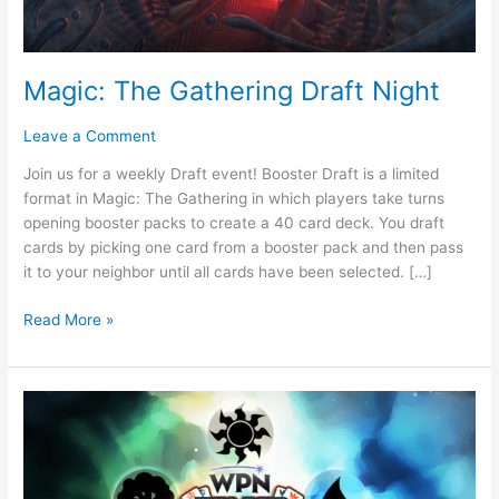
Magic: The Gathering Draft Night
Leave a Comment
Join us for a weekly Draft event! Booster Draft is a limited
format in Magic: The Gathering in which players take turns
opening booster packs to create a 40 card deck. You draft
cards by picking one card from a booster pack and then pass
it to your neighbor until all cards have been selected. […]
Read More »
FNM
Commander
Night