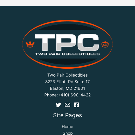
Two Pair Collectibles
8223 Elliott Rd Suite 17
Easton, MD 21601
Phone:
(410) 690-4422
Site Pages
Home
Shop