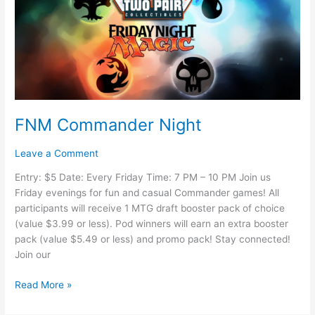
FNM Commander Night
Leave a Comment
Entry: $5 Date: Every Friday Time: 7 PM – 10 PM Join us
Friday evenings for fun and casual Commander games! All
participants will receive 1 MTG draft booster pack of choice
(value $3.99 or less). Pod winners will earn an extra booster
pack (value $5.49 or less) and promo pack! Stay connected!
Join our
Read More »