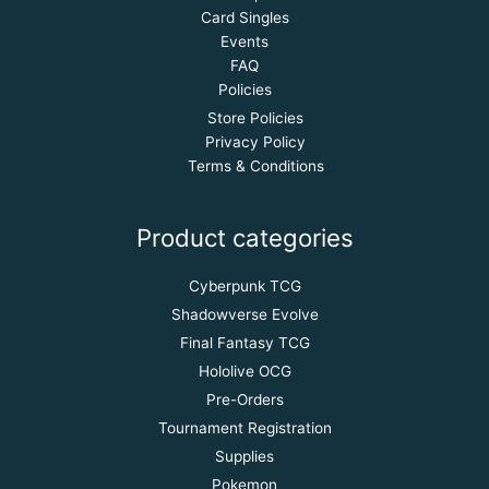
Card Singles
Events
FAQ
Policies
Store Policies
Privacy Policy
Terms & Conditions
Product categories
Cyberpunk TCG
Shadowverse Evolve
Final Fantasy TCG
Hololive OCG
Pre-Orders
Tournament Registration
Supplies
Pokemon