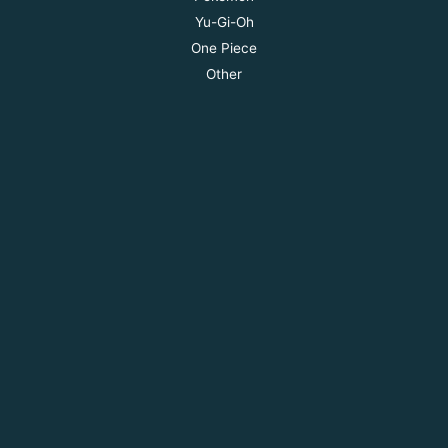
Yu-Gi-Oh
One Piece
Other