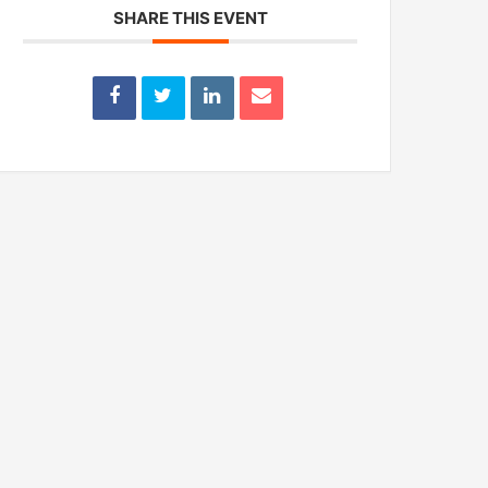
SHARE THIS EVENT