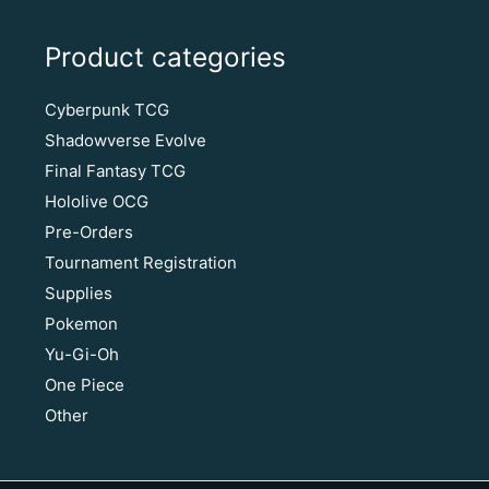
Product categories
Cyberpunk TCG
Shadowverse Evolve
Final Fantasy TCG
Hololive OCG
Pre-Orders
Tournament Registration
Supplies
Pokemon
Yu-Gi-Oh
One Piece
Other