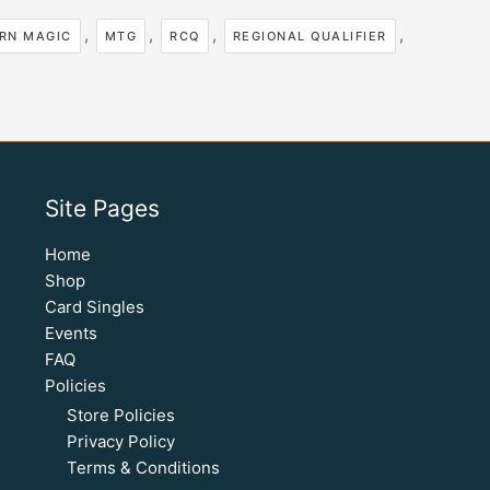
,
,
,
,
RN MAGIC
MTG
RCQ
REGIONAL QUALIFIER
Site Pages
Home
Shop
Card Singles
Events
FAQ
Policies
Store Policies
Privacy Policy
Terms & Conditions