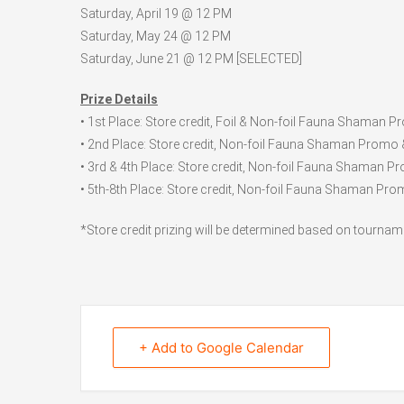
Saturday, April 19 @ 12 PM
Saturday, May 24 @ 12 PM
Saturday, June 21 @ 12 PM [SELECTED]
Prize Details
• 1st Place: Store credit, Foil & Non-foil Fauna Shaman 
• 2nd Place: Store credit, Non-foil Fauna Shaman Promo 
• 3rd & 4th Place: Store credit, Non-foil Fauna Shaman P
• 5th-8th Place: Store credit, Non-foil Fauna Shaman Pro
*Store credit prizing will be determined based on tournam
+ Add to Google Calendar