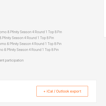
Promo & Pfinity Season 4 Round 1 Top 8 Pin
& Pfinity Season 4 Round 1 Top 8 Pin
romo & Pfinity Season 4 Round 1 Top 8 Pin
mo & Pfinity Season 4 Round 1 Top 8 Pin
ent participation
+ iCal / Outlook export