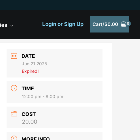
Login or Sign Up
Cart/
$
0.00
ies
DATE
Jun 21 2025
Expired!
TIME
12:00 pm - 8:00 pm
COST
20.00
MORE INFO