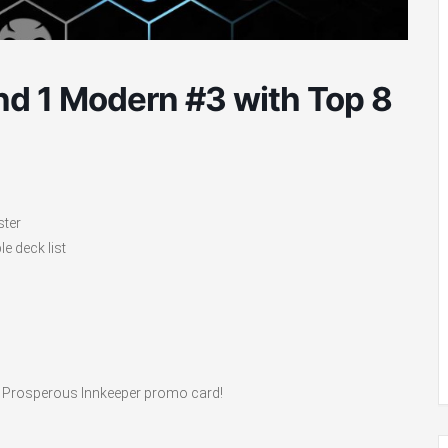
d 1 Modern #3 with Top 8
ster
e deck list
ve a Prosperous Innkeeper promo card!