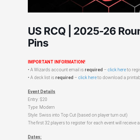
US RCQ | 2025-26 Roun
Pins
IMPORTANT INFORMATION!
• A Wizards account email is
required
–
click here
to regi
• A deck list is
required
–
click here
to download a printabl
Event Details
Entry: $20
Type: Modern
Style: Swiss into Top Cut (based on player turn out)
The first 32 players to register for each event will recei
Dates: