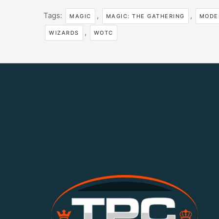
Tags:
,
,
MAGIC
MAGIC: THE GATHERING
MODE
,
WIZARDS
WOTC