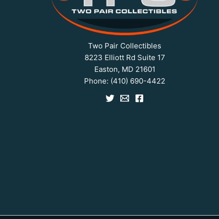
Two Pair Collectibles
8223 Elliott Rd Suite 17
Easton, MD 21601
Phone:
(410) 690-4422