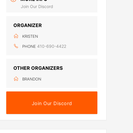
Join Our Discord
ORGANIZER
KRISTEN
410-690-4422
PHONE
OTHER ORGANIZERS
BRANDON
Join Our Discord