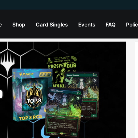
e
Shop
Card Singles
Events
FAQ
Polic