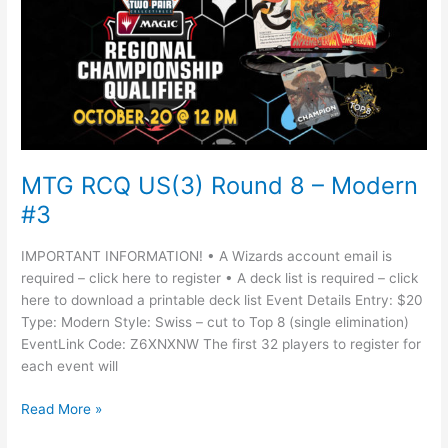
US(3)
Round
8
–
Modern
#3
MTG RCQ US(3) Round 8 – Modern
#3
IMPORTANT INFORMATION! • A Wizards account email is
required – click here to register • A deck list is required – click
here to download a printable deck list Event Details Entry: $20
Type: Modern Style: Swiss – cut to Top 8 (single elimination)
EventLink Code: Z6XNXNW The first 32 players to register for
each event will
Read More »