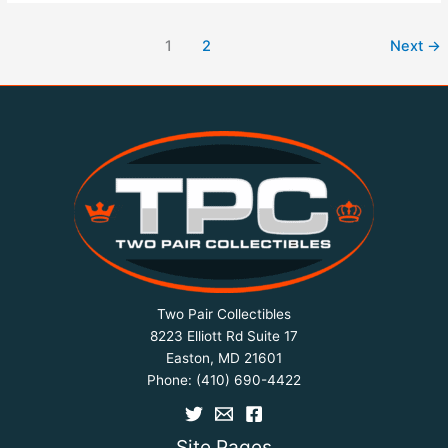
1
2
Next
→
Two Pair Collectibles
8223 Elliott Rd Suite 17
Easton, MD 21601
Phone:
(410) 690-4422
Site Pages