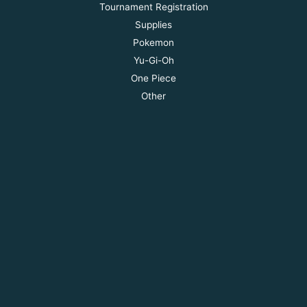
Tournament Registration
Supplies
Pokemon
Yu-Gi-Oh
One Piece
Other