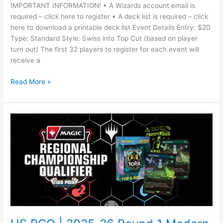
IMPORTANT INFORMATION! • A Wizards account email is
required – click here to register • A deck list is required – click
here to download a printable deck list Event Details Entry: $20
Type: Standard Style: Swiss into Top Cut (based on player
turn out) The first 32 players to register for each event will
receive a
Read More »
US
RCQ
|
2025-
26
Round
1
Modern
#3
with