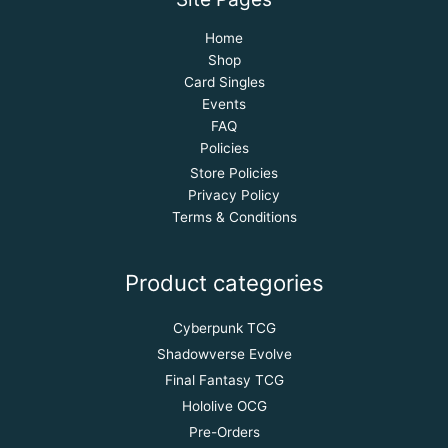
Home
Shop
Card Singles
Events
FAQ
Policies
Store Policies
Privacy Policy
Terms & Conditions
Product categories
Cyberpunk TCG
Shadowverse Evolve
Final Fantasy TCG
Hololive OCG
Pre-Orders