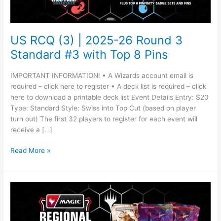
Round
3
Standard
#3
US RCQ (3) | 2025-26 Round 3
with
Standard #3 with Top 8 Pins
Top
8
IMPORTANT INFORMATION! • A Wizards account email is
Pins
required – click here to register • A deck list is required – click
here to download a printable deck list Event Details Entry: $20
Type: Standard Style: Swiss into Top Cut (based on player
turn out) The first 32 players to register for each event will
receive a […]
Read More »
US
RCQ
(3)
|