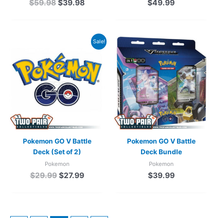
$
59.98
$
39.98
$
49.99
Original
Current
Sale!
price
price
was:
is:
$29.99.
$27.99.
Pokemon GO V Battle
Pokemon GO V Battle
Deck (Set of 2)
Deck Bundle
Pokemon
Pokemon
$
29.99
$
27.99
$
39.99