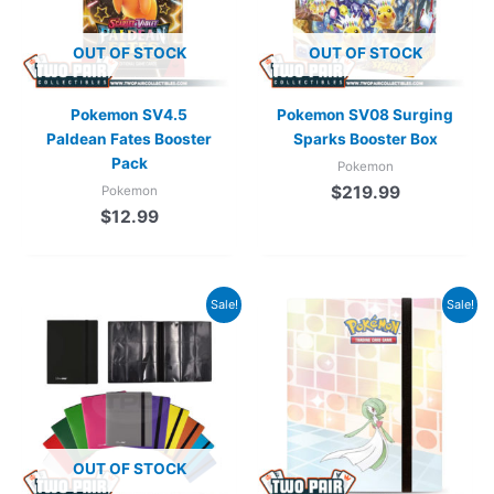
OUT OF STOCK
OUT OF STOCK
Pokemon SV4.5
Pokemon SV08 Surging
Paldean Fates Booster
Sparks Booster Box
Pack
Pokemon
$
219.99
Pokemon
$
12.99
Original
Current
Sale!
Sale!
price
price
was:
is:
$24.99.
$19.99.
OUT OF STOCK