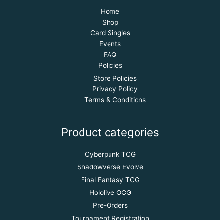
Home
Shop
Card Singles
Events
FAQ
Policies
Store Policies
Privacy Policy
Terms & Conditions
Product categories
Cyberpunk TCG
Shadowverse Evolve
Final Fantasy TCG
Hololive OCG
Pre-Orders
Tournament Registration