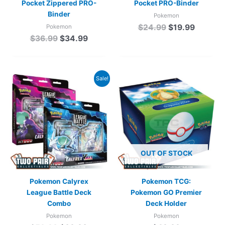
Pocket Zippered PRO-
Pocket PRO-Binder
Binder
Pokemon
$
24.99
$
19.99
Pokemon
$
36.99
$
34.99
Original
Current
Sale!
price
price
was:
is:
$59.98.
$39.98.
OUT OF STOCK
Pokemon Calyrex
Pokemon TCG:
League Battle Deck
Pokemon GO Premier
Combo
Deck Holder
Pokemon
Pokemon