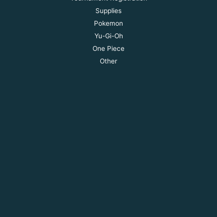
Supplies
Pokemon
Yu-Gi-Oh
One Piece
Other