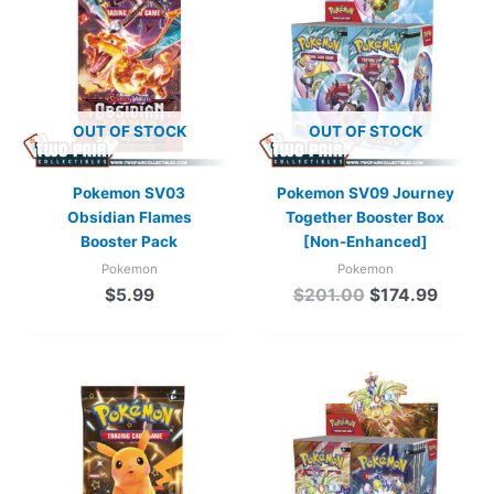
was:
is:
$201.00.
$174.9
OUT OF STOCK
OUT OF STOCK
Pokemon SV03
Pokemon SV09 Journey
Obsidian Flames
Together Booster Box
Booster Pack
[Non-Enhanced]
Pokemon
Pokemon
$
5.99
$
201.00
$
174.99