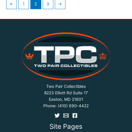
←
1
2
3
→
Two Pair Collectibles
8223 Elliott Rd Suite 17
Easton, MD 21601
Phone:
(410) 690-4422
Site Pages