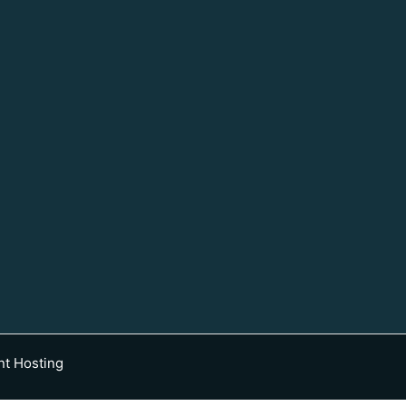
nt Hosting