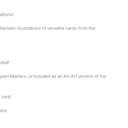
rations!
ematic illustrations of versatile cards from the
uded!
n past Masters, is included as an Alt-Art version of the
 card!
ions