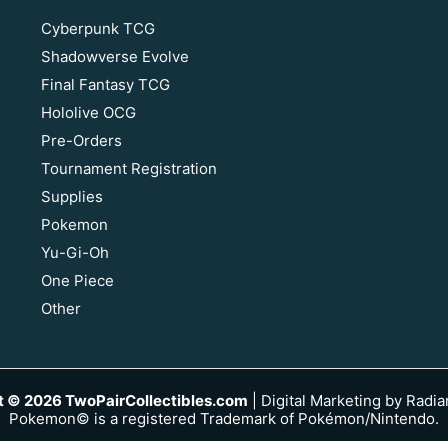
Cyberpunk TCG
Shadowverse Evolve
Final Fantasy TCG
Hololive OCG
Pre-Orders
Tournament Registration
Supplies
Pokemon
Yu-Gi-Oh
One Piece
Other
t © 2026 TwoPairCollectibles.com
|
Digital Marketing by Radia
Pokemon© is a registered Trademark of Pokémon/Nintendo.