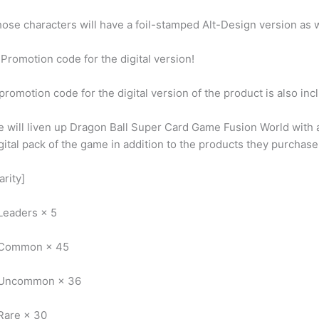
ose characters will have a foil-stamped Alt-Design version as w
Promotion code for the digital version!
promotion code for the digital version of the product is also in
 will liven up Dragon Ball Super Card Game Fusion World with 
gital pack of the game in addition to the products they purchase
arity]
Leaders × 5
 Common × 45
 Uncommon × 36
Rare × 30