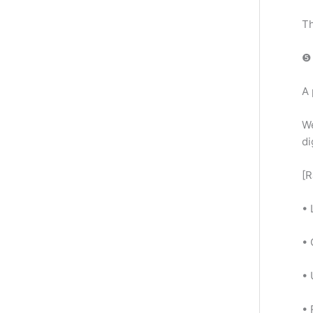
Th
❺ 
A 
We
di
[R
• 
•
•
• 