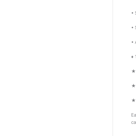
• 
• 
• 
♦ 
★ 
★ 
★ 
Ea
ca