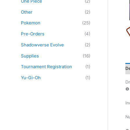
One Piece
(2)
:
Other
(2)
Pokemon
(25)
Pre-Orders
(4)
Shadowverse Evolve
(2)
Supplies
(16)
Tournament Registration
(1)
De
Yu-Gi-Oh
(1)
Dr
❶ 
In
Nu