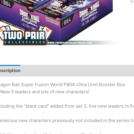
C
scription
Additional information
agon Ball Super Fusion World FB04 Ultra Limit Booster Box
New 5 leaders and lots of new characters!
cluding the “black card” added from set 3, five new leaders in fiv
merous new characters previously not included in the series h