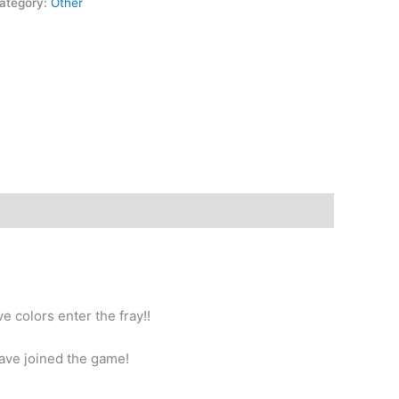
ategory:
Other
e colors enter the fray!!
ave joined the game!