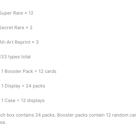
Super Rare × 12
Secret Rare × 2
Alt-Art Reprint × 3
133 types total
1 Booster Pack = 12 cards
1 Display = 24 packs
1 Case = 12 displays
ch box contains 24 packs. Booster packs contain 12 random card
se.