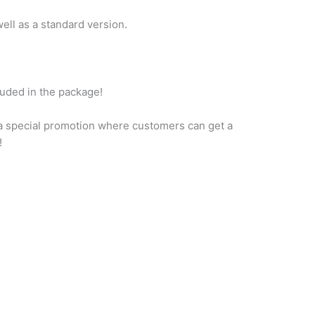
ell as a standard version.
cluded in the package!
a special promotion where customers can get a
!