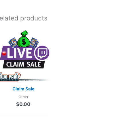
elated products
Claim Sale
Other
$
0.00