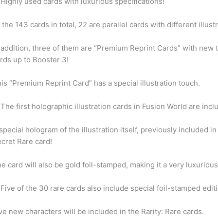
Highly used cards with luxurious specifications!
 the 143 cards in total, 22 are parallel cards with different illust
 addition, three of them are “Premium Reprint Cards” with new th
rds up to Booster 3!
is “Premium Reprint Card” has a special illustration touch.
The first holographic illustration cards in Fusion World are incl
special hologram of the illustration itself, previously included i
cret Rare card!
e card will also be gold foil-stamped, making it a very luxurious
Five of the 30 rare cards also include special foil-stamped edit
ve new characters will be included in the Rarity: Rare cards.