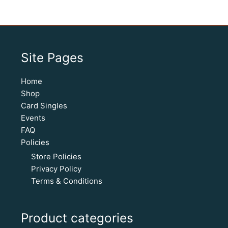
Site Pages
Home
Shop
Card Singles
Events
FAQ
Policies
Store Policies
Privacy Policy
Terms & Conditions
Product categories