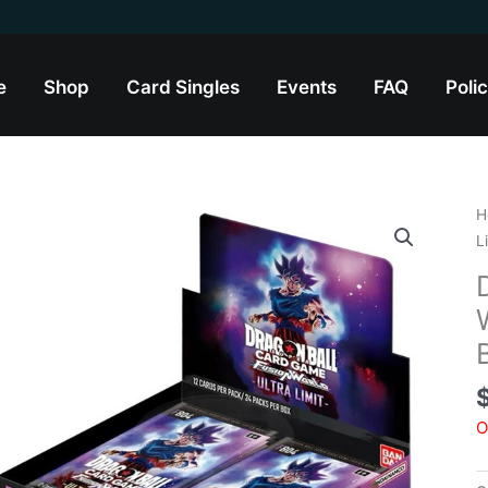
e
Shop
Card Singles
Events
FAQ
Polic
H
L
O