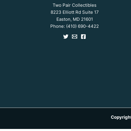
Two Pair Collectibles
8223 Elliott Rd Suite 17
Easton, MD 21601
Phone:
(410) 690-4422
Copyrigh