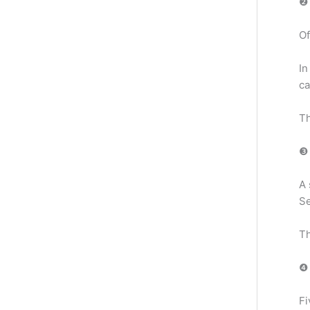
❷ 
Of
In
ca
Th
❸ 
A 
Se
Th
❹ 
Fi