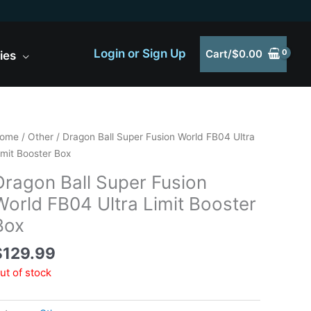
Login or Sign Up
Cart/
$
0.00
ies
ome
/
Other
/ Dragon Ball Super Fusion World FB04 Ultra
imit Booster Box
Dragon Ball Super Fusion
World FB04 Ultra Limit Booster
Box
$
129.99
ut of stock