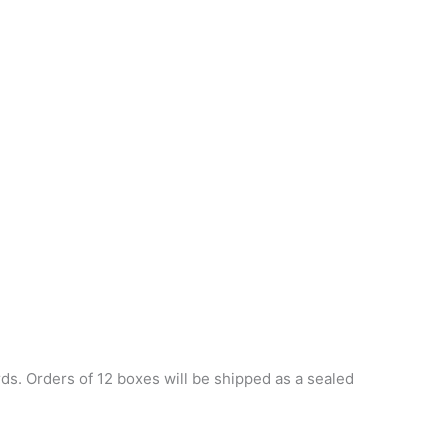
s. Orders of 12 boxes will be shipped as a sealed