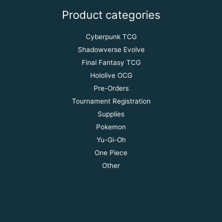
Product categories
Cyberpunk TCG
Shadowverse Evolve
Final Fantasy TCG
Hololive OCG
Pre-Orders
Tournament Registration
Supplies
Pokemon
Yu-Gi-Oh
One Piece
Other