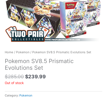
Home
/
Pokemon
/ Pokemon SV8.5 Prismatic Evolutions Set
Pokemon SV8.5 Prismatic
Evolutions Set
$
285.00
$
239.99
Out of stock
Category:
Pokemon