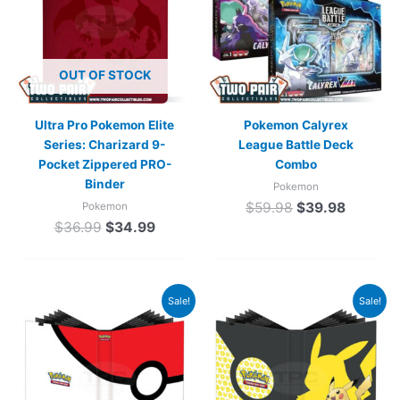
OUT OF STOCK
Ultra Pro Pokemon Elite
Pokemon Calyrex
Series: Charizard 9-
League Battle Deck
Pocket Zippered PRO-
Combo
Binder
Pokemon
$
59.98
$
39.98
Pokemon
$
36.99
$
34.99
Original
Current
Original
Current
Sale!
Sale!
price
price
price
price
was:
is:
was:
is:
$29.99.
$22.99.
$29.99.
$22.99.