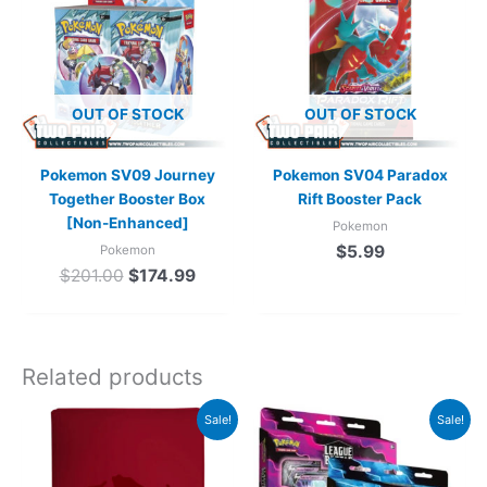
$201.00.
$174.99.
OUT OF STOCK
OUT OF STOCK
Pokemon SV09 Journey
Pokemon SV04 Paradox
Together Booster Box
Rift Booster Pack
[Non-Enhanced]
Pokemon
$
5.99
Pokemon
$
201.00
$
174.99
Related products
Original
Current
Original
Current
Sale!
Sale!
price
price
price
price
was:
is:
was:
is:
$36.99.
$34.99.
$59.98.
$39.98.