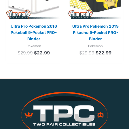
Ultra Pro Pokemon 2016
Ultra Pro Pokemon 2019
Pokeball 9-Pocket PRO-
Pikachu 9-Pocket PRO-
Binder
Binder
Pokemon
Pokemon
$
29.99
$
22.99
$
29.99
$
22.99