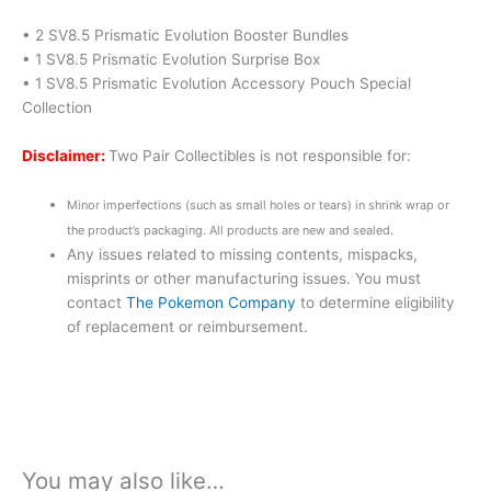
• 2 SV8.5 Prismatic Evolution Booster Bundles
• 1 SV8.5 Prismatic Evolution Surprise Box
• 1 SV8.5 Prismatic Evolution Accessory Pouch Special
Collection
Disclaimer:
Two Pair Collectibles is not responsible for:
Minor imperfections (such as small holes or tears) in shrink wrap or
the product’s packaging. All products are new and sealed.
Any issues related to missing contents, mispacks,
misprints or other manufacturing issues. You must
contact
The Pokemon Company
to determine eligibility
of replacement or reimbursement.
You may also like…