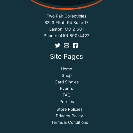
Two Pair Collectibles
8223 Elliott Rd Suite 17
Easton, MD 21601
Phone:
(410) 690-4422
Site Pages
Home
Shop
Card Singles
Events
FAQ
Policies
Store Policies
Privacy Policy
Terms & Conditions