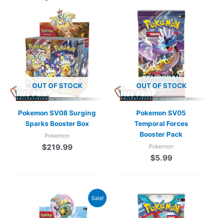
OUT OF STOCK
OUT OF STOCK
Pokemon SV08 Surging
Pokemon SV05
Sparks Booster Box
Temporal Forces
Booster Pack
Pokemon
$
219.99
Pokemon
$
5.99
Original
Current
Sale!
price
price
was:
is: