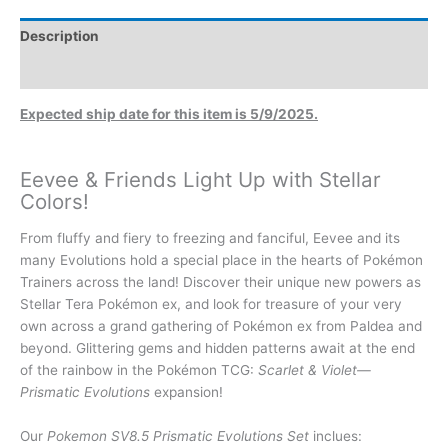
Description
Additional information
Expected ship date for this item is 5/9/2025.
Eevee & Friends Light Up with Stellar
Colors!
From fluffy and fiery to freezing and fanciful, Eevee and its
many Evolutions hold a special place in the hearts of Pokémon
Trainers across the land! Discover their unique new powers as
Stellar Tera Pokémon ex, and look for treasure of your very
own across a grand gathering of Pokémon ex from Paldea and
beyond. Glittering gems and hidden patterns await at the end
of the rainbow in the Pokémon TCG:
Scarlet & Violet—
Prismatic Evolutions
expansion!
Our
Pokemon SV8.5 Prismatic Evolutions Set
inclues: